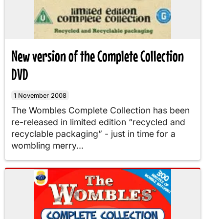
New version of the Complete Collection
DVD
1 November 2008
The Wombles Complete Collection has been
re-released in limited edition “recycled and
recyclable packaging” - just in time for a
wombling merry...