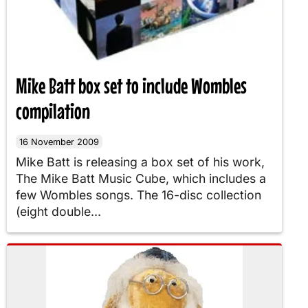
Mike Batt box set to include Wombles
compilation
16 November 2009
Mike Batt is releasing a box set of his work,
The Mike Batt Music Cube, which includes a
few Wombles songs. The 16-disc collection
(eight double...