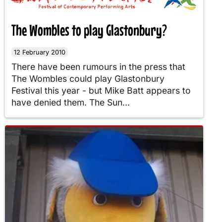
The Wombles to play Glastonbury?
12 February 2010
There have been rumours in the press that
The Wombles could play Glastonbury
Festival this year - but Mike Batt appears to
have denied them. The Sun...