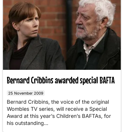
Bernard Cribbins awarded special BAFTA
25 November 2009
Bernard Cribbins, the voice of the original
Wombles TV series, will receive a Special
Award at this year’s Children’s BAFTAs, for
his outstanding...