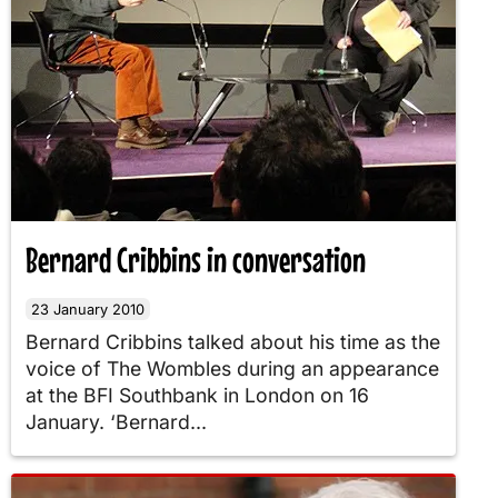
Bernard Cribbins in conversation
23 January 2010
Bernard Cribbins talked about his time as the
voice of The Wombles during an appearance
at the BFI Southbank in London on 16
January. ‘Bernard...