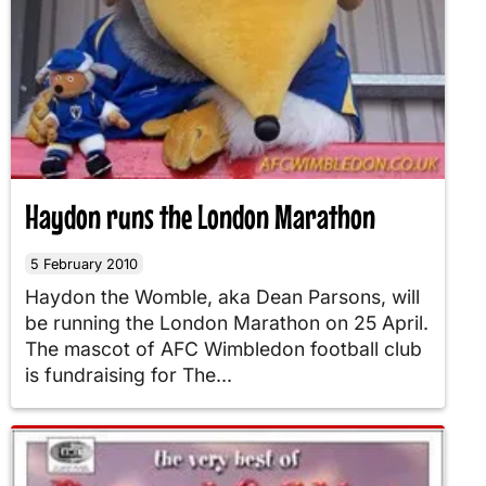
Haydon runs the London Marathon
5 February 2010
Haydon the Womble, aka Dean Parsons, will
be running the London Marathon on 25 April.
The mascot of AFC Wimbledon football club
is fundraising for The...