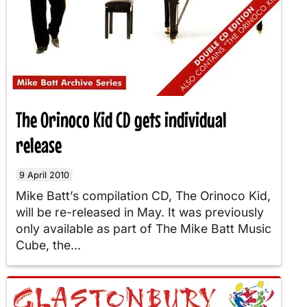
The Orinoco Kid CD gets individual
release
9 April 2010
Mike Batt’s compilation CD, The Orinoco Kid,
will be re-released in May. It was previously
only available as part of The Mike Batt Music
Cube, the...