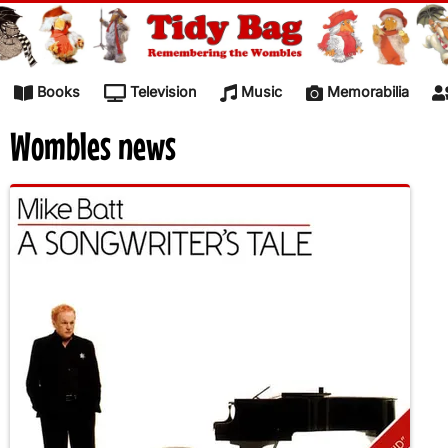
Skip to content
Books
Television
Music
Memorabilia
Wombles news