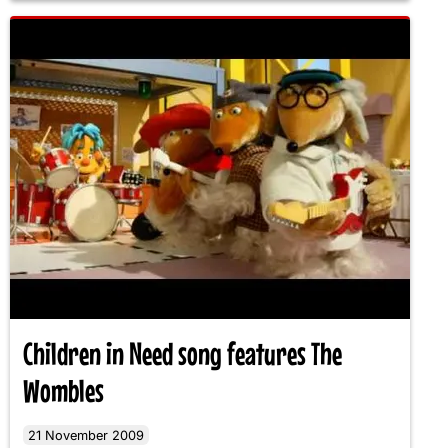
Children in Need song features The
Wombles
21 November 2009