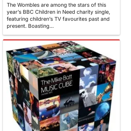
The Wombles are among the stars of this
year’s BBC Children in Need charity single,
featuring children’s TV favourites past and
present. Boasting...