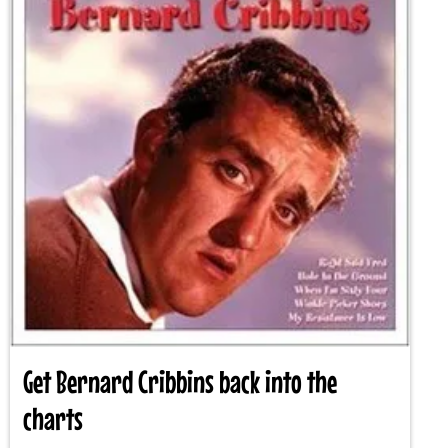
Get Bernard Cribbins back into the
charts