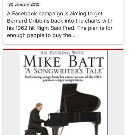
30 January 2010
A Facebook campaign is aiming to get
Bernard Cribbins back into the charts with
his 1962 hit Right Said Fred. The plan is for
enough people to buy the...