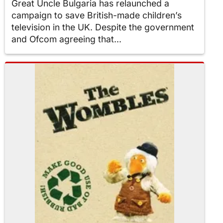
Great Uncle Bulgaria has relaunched a
campaign to save British-made children’s
television in the UK. Despite the government
and Ofcom agreeing that...