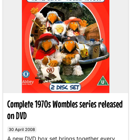
Complete 1970s Wombles series released
on DVD
30 April 2008
A new DVD box set brings together every