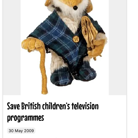
Save British children’s television
programmes
30 May 2009