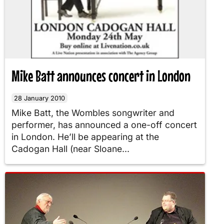
Mike Batt announces concert in London
28 January 2010
Mike Batt, the Wombles songwriter and
performer, has announced a one-off concert
in London. He’ll be appearing at the
Cadogan Hall (near Sloane...