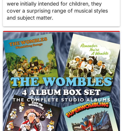
were initially intended for children, they
cover a surprising range of musical styles
and subject matter.