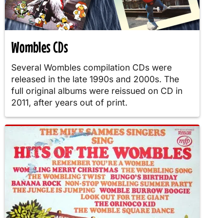
Wombles CDs
Several Wombles compilation CDs were
released in the late 1990s and 2000s. The
full original albums were reissued on CD in
2011, after years out of print.