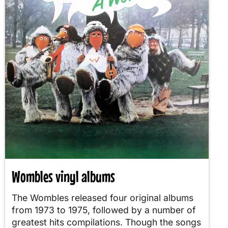
Wombles vinyl albums
The Wombles released four original albums
from 1973 to 1975, followed by a number of
greatest hits compilations. Though the songs