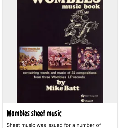
Wombles sheet music
Sheet music was issued for a number of