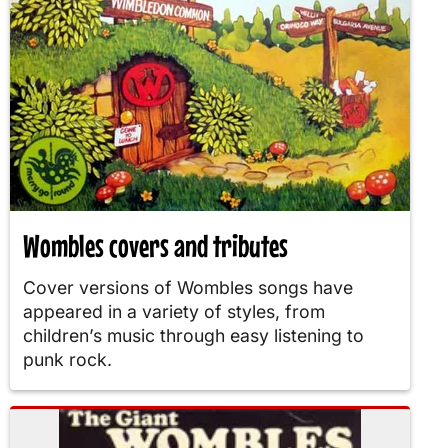
Wombles covers and tributes
Cover versions of Wombles songs have
appeared in a variety of styles, from
children’s music through easy listening to
punk rock.