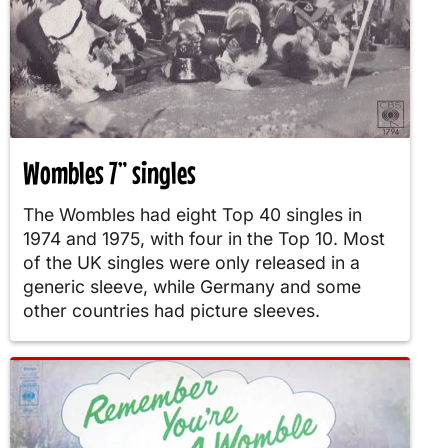
Wombles 7” singles
The Wombles had eight Top 40 singles in
1974 and 1975, with four in the Top 10. Most
of the UK singles were only released in a
generic sleeve, while Germany and some
other countries had picture sleeves.