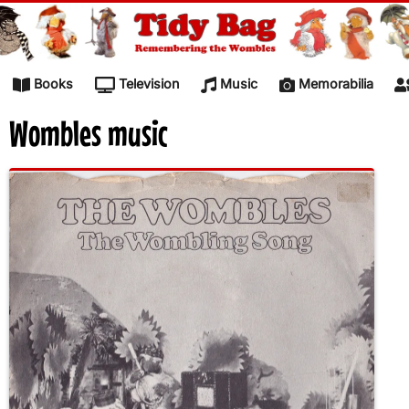
Skip to content
Books
Television
Music
Memorabilia
Wombles music