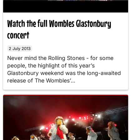
Watch the full Wombles Glastonbury
concert
2 July 2013
Never mind the Rolling Stones - for some
people, the highlight of this year’s
Glastonbury weekend was the long-awaited
release of The Wombles’...