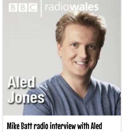
Mike Batt radio interview with Aled