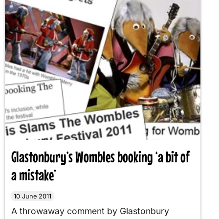
Glastonbury’s Wombles booking ‘a bit of
a mistake’
10 June 2011
A throwaway comment by Glastonbury