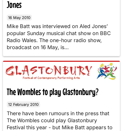
Jones
16 May 2010
Mike Batt was interviewed on Aled Jones’
popular Sunday musical chat show on BBC
Radio Wales. The one-hour radio show,
broadcast on 16 May, is...
The Wombles to play Glastonbury?
12 February 2010
There have been rumours in the press that
The Wombles could play Glastonbury
Festival this year - but Mike Batt appears to