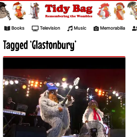
Skip to content
Books
Television
Music
Memorabilia
Tagged ‘Glastonbury’