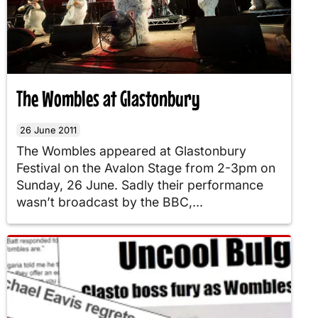
The Wombles at Glastonbury
26 June 2011
The Wombles appeared at Glastonbury
Festival on the Avalon Stage from 2-3pm on
Sunday, 26 June. Sadly their performance
wasn’t broadcast by the BBC,...