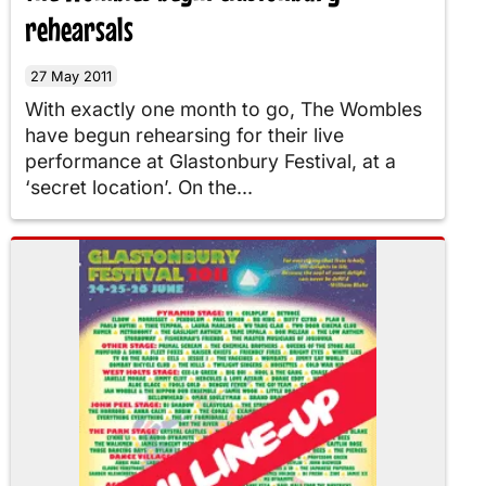
rehearsals
27 May 2011
With exactly one month to go, The Wombles
have begun rehearsing for their live
performance at Glastonbury Festival, at a
‘secret location’. On the...