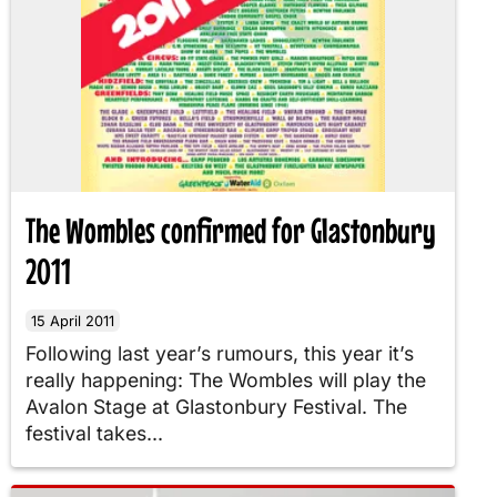
The Wombles confirmed for Glastonbury
2011
15 April 2011
Following last year’s rumours, this year it’s
really happening: The Wombles will play the
Avalon Stage at Glastonbury Festival. The
festival takes...