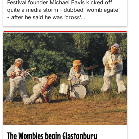
Festival founder Michael Eavis kicked off
quite a media storm - dubbed ‘womblegate’
- after he said he was ‘cross’...
The Wombles begin Glastonbury