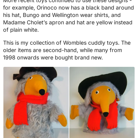
More recent toys continued to use these designs -
for example, Orinoco now has a black band around
his hat, Bungo and Wellington wear shirts, and
Madame Cholet’s apron and hat are yellow instead
of plain white.
This is my collection of Wombles cuddly toys. The
older items are second-hand, while many from
1998 onwards were bought brand new.