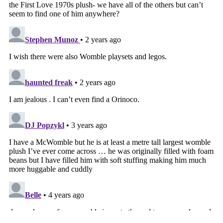
Tags that this post has been filed under