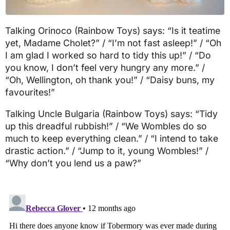
Talking Orinoco (Rainbow Toys) says: “Is it teatime
yet, Madame Cholet?” / “I’m not fast asleep!” / “Oh
I am glad I worked so hard to tidy this up!” / “Do
you know, I don’t feel very hungry any more.” /
“Oh, Wellington, oh thank you!” / “Daisy buns, my
favourites!”
Talking Uncle Bulgaria (Rainbow Toys) says: “Tidy
up this dreadful rubbish!” / “We Wombles do so
much to keep everything clean.” / “I intend to take
drastic action.” / “Jump to it, young Wombles!” /
“Why don’t you lend us a paw?”