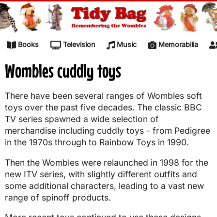
Skip to content
Books
Television
Music
Memorabilia
Wombles cuddly toys
There have been several ranges of Wombles soft
toys over the past five decades. The classic BBC
TV series spawned a wide selection of
merchandise including cuddly toys - from Pedigree
in the 1970s through to Rainbow Toys in 1990.
Then the Wombles were relaunched in 1998 for the
new ITV series, with slightly different outfits and
some additional characters, leading to a vast new
range of spinoff products.