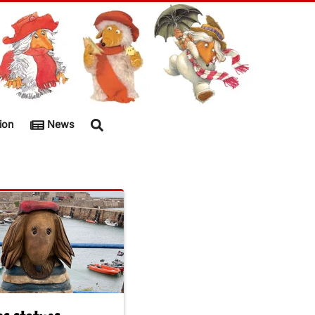
ion
News