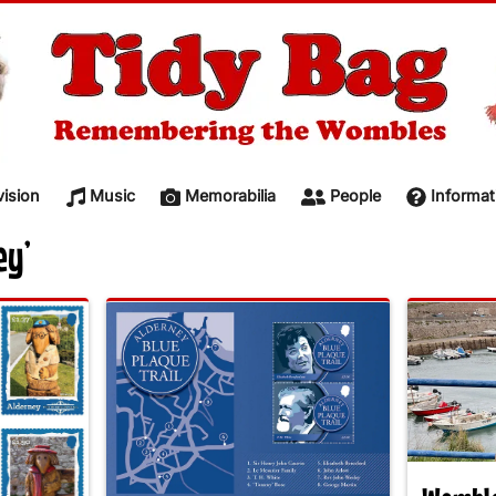
vision
Music
Memorabilia
People
Informat
ey’