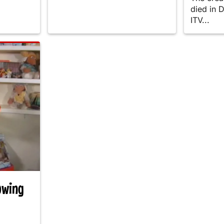
died in 
ITV...
owing