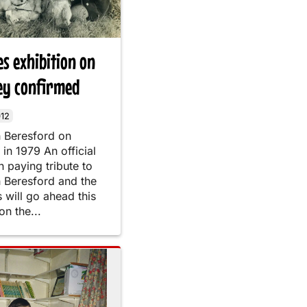
s exhibition on
ey confirmed
12
h Beresford on
in 1979 An official
n paying tribute to
h Beresford and the
will go ahead this
n the...