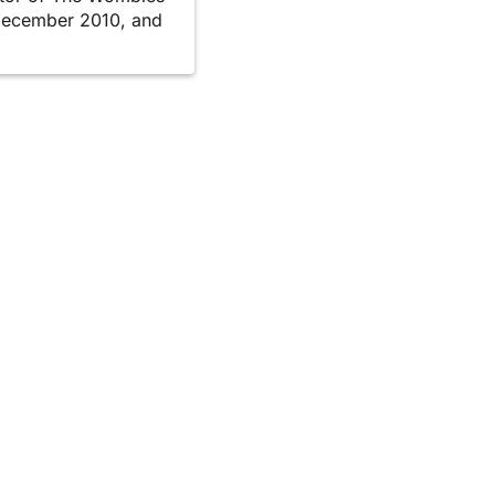
December 2010, and