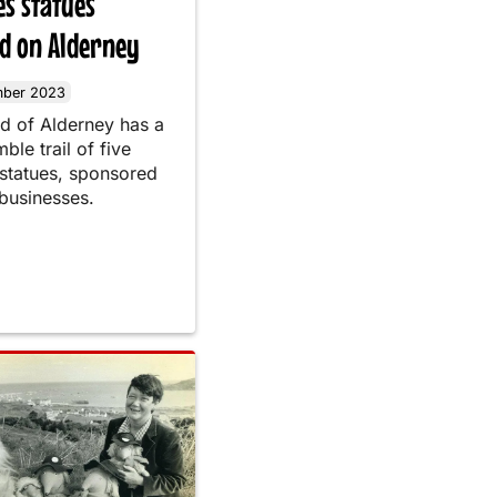
s statues
ed on Alderney
mber 2023
nd of Alderney has a
le trail of five
tatues, sponsored
 businesses.