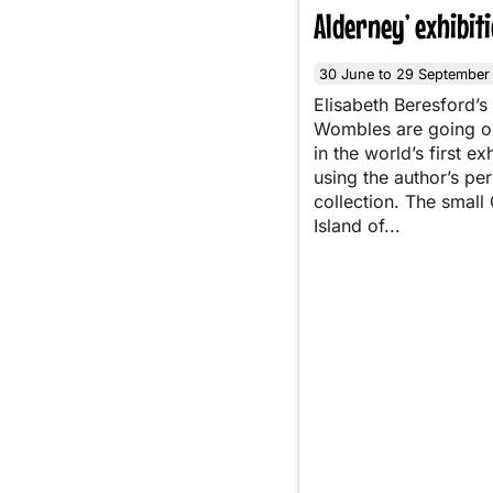
Alderney’ exhibit
30 June to 29 September
Elisabeth Beresford’s
Wombles are going o
in the world’s first ex
using the author’s pe
collection. The small
Island of...