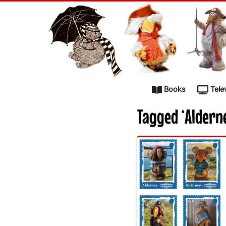
Skip to content
Books
Tele
Tagged ‘Aldern