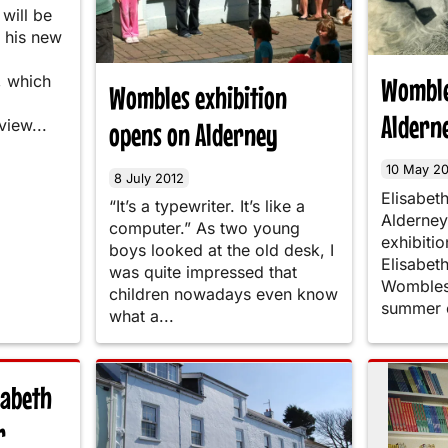
will be
 his new
Womble
 which
Wombles exhibition
Aldern
view...
opens on Alderney
10 May 20
8 July 2012
Elisabet
“It’s a typewriter. It’s like a
Alderney 
computer.” As two young
exhibitio
boys looked at the old desk, I
Elisabet
was quite impressed that
Wombles 
children nowadays even know
summer o
what a...
sabeth
r