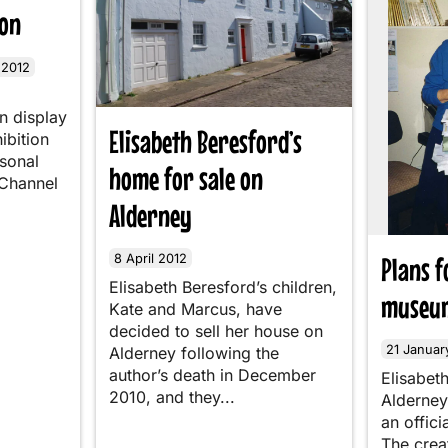
ion
 2012
n display
Elisabeth Beresford’s
hibition
rsonal
home for sale on
 Channel
Alderney
8 April 2012
Plans 
Elisabeth Beresford’s children,
museum
Kate and Marcus, have
decided to sell her house on
21 Januar
Alderney following the
author’s death in December
Elisabet
2010, and they...
Alderney
an offic
The crea