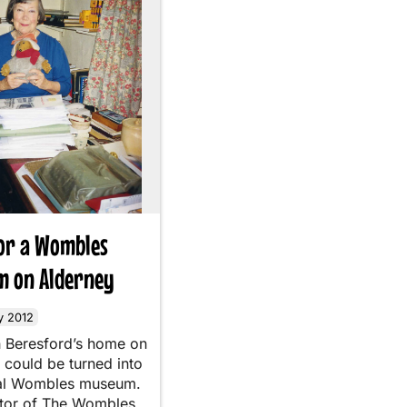
for a Wombles
 on Alderney
y 2012
h Beresford’s home on
 could be turned into
ial Wombles museum.
tor of The Wombles