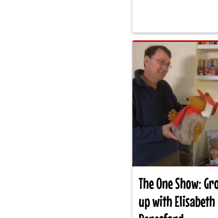
The One Show: Gr
up with Elisabeth