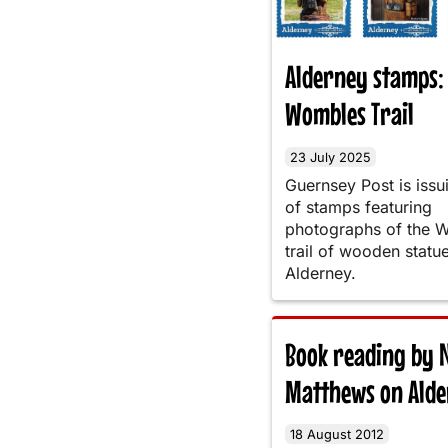
Alderney stamps:
Wombles Trail
23 July 2025
Guernsey Post is issu
of stamps featuring
photographs of the 
trail of wooden statu
Alderney.
Book reading by N
Matthews on Ald
18 August 2012