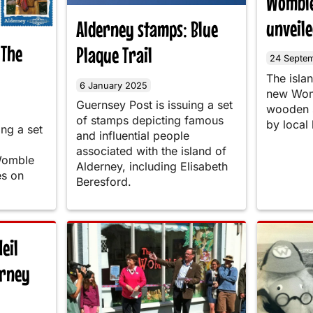
Womble
unveil
Alderney stamps: Blue
 The
Plaque Trail
24 Septe
The isla
6 January 2025
new Womb
Guernsey Post is issuing a set
wooden s
of stamps depicting famous
by local
ing a set
and influential people
associated with the island of
Womble
Alderney, including Elisabeth
es on
Beresford.
eil
erney