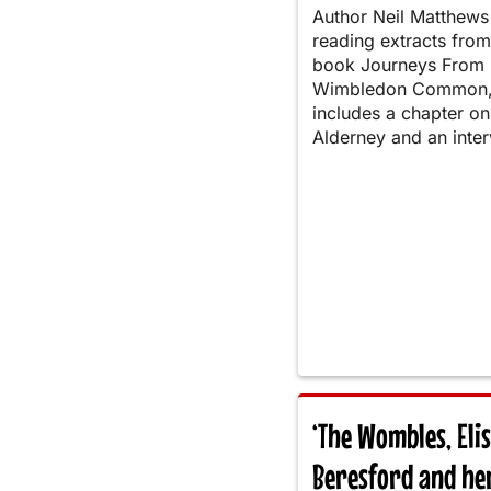
Author Neil Matthews 
reading extracts from
book Journeys From
Wimbledon Common,
includes a chapter on
Alderney and an inter
‘The Wombles, Eli
Beresford and he