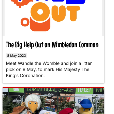
The Big Help Out on Wimbledon Common
8 May 2023
Meet Wandle the Womble and join a litter
pick on 8 May, to mark His Majesty The
King’s Coronation.