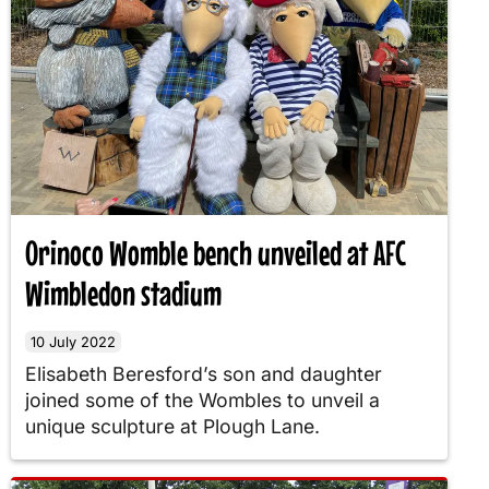
Orinoco Womble bench unveiled at AFC
Wimbledon stadium
10 July 2022
Elisabeth Beresford’s son and daughter
joined some of the Wombles to unveil a
unique sculpture at Plough Lane.