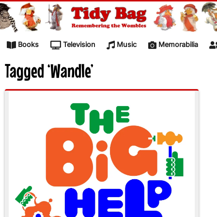
Skip to content
Books
Television
Music
Memorabilia
Tagged ‘Wandle’