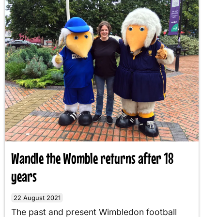
Wandle the Womble returns after 18
years
22 August 2021
The past and present Wimbledon football