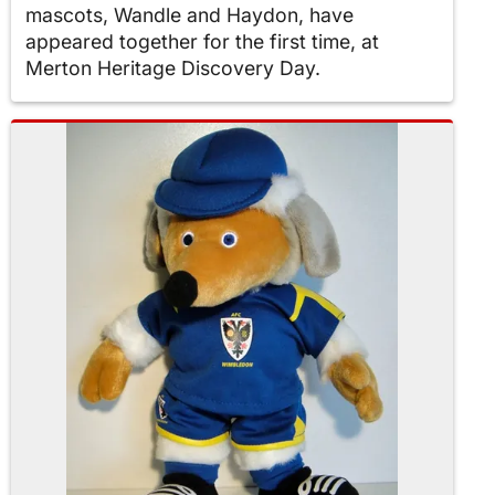
mascots, Wandle and Haydon, have
appeared together for the first time, at
Merton Heritage Discovery Day.