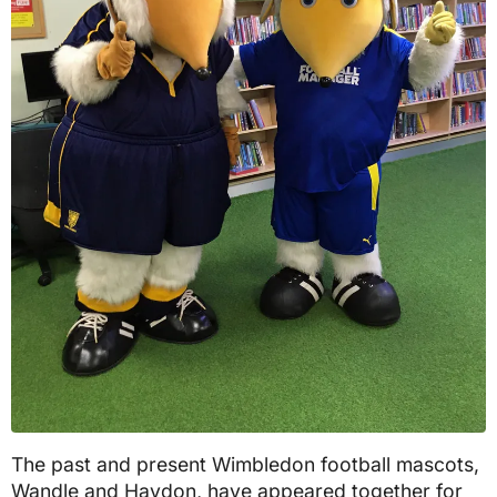
The past and present Wimbledon football mascots,
Wandle and Haydon, have appeared together for