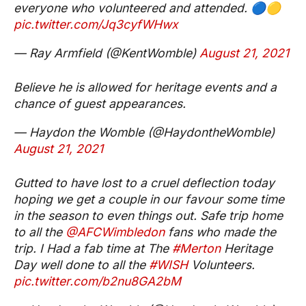
everyone who volunteered and attended. 🔵🟡
pic.twitter.com/Jq3cyfWHwx
— Ray Armfield (@KentWomble)
August 21, 2021
Believe he is allowed for heritage events and a
chance of guest appearances.
— Haydon the Womble (@HaydontheWomble)
August 21, 2021
Gutted to have lost to a cruel deflection today
hoping we get a couple in our favour some time
in the season to even things out. Safe trip home
to all the
@AFCWimbledon
fans who made the
trip. I Had a fab time at The
#Merton
Heritage
Day well done to all the
#WISH
Volunteers.
pic.twitter.com/b2nu8GA2bM