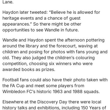
Lane.
Haydon later tweeted: “Believe he is allowed for
heritage events and a chance of guest
appearances.” So there might be other
opportunities to see Wandle in future.
Wandle and Haydon spent the afternoon pottering
around the library and the forecourt, waving at
children and posing for photos with fans young and
old. They also judged the children’s colouring
competition, choosing six winners who were
awarded books as prizes.
Football fans could also have their photo taken with
the FA Cup and meet some players from
Wimbledon FC’s historic 1963 and 1988 squads.
Elsewhere at the Discovery Day there were local
history talks and exhibitions, including 150 Years of