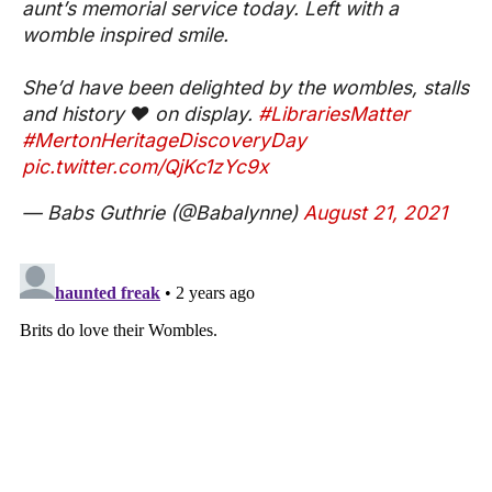
aunt’s memorial service today. Left with a
womble inspired smile.
She’d have been delighted by the wombles, stalls
and history ❤️ on display.
#LibrariesMatter
#MertonHeritageDiscoveryDay
pic.twitter.com/QjKc1zYc9x
— Babs Guthrie (@Babalynne)
August 21, 2021