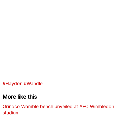
Tags that this post has been filed under
#Haydon
#Wandle
More like this
Orinoco Womble bench unveiled at AFC Wimbledon
stadium