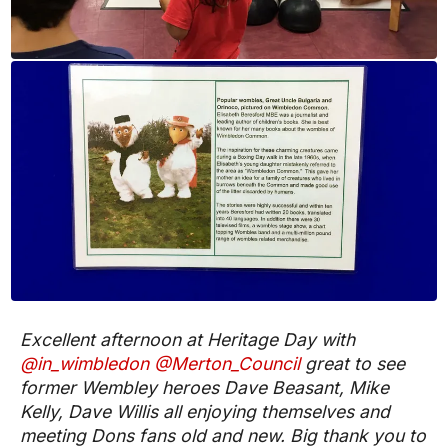
Excellent afternoon at Heritage Day with
@in_wimbledon
@Merton_Council
great to see
former Wembley heroes Dave Beasant, Mike
Kelly, Dave Willis all enjoying themselves and
meeting Dons fans old and new. Big thank you to