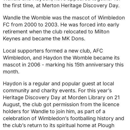
the first time, at Merton Heritage Discovery Day.
Wandle the Womble was the mascot of Wimbledon
FC from 2000 to 2003. He was forced into early
retirement when the club relocated to Milton
Keynes and became the MK Dons.
Local supporters formed a new club, AFC
Wimbledon, and Haydon the Womble became its
mascot in 2006 - marking his 15th anniversary this
month.
Haydon is a regular and popular guest at local
community and charity events. For this year’s
Heritage Discovery Day at Morden Library on 21
August, the club got permission from the licence
holders for Wandle to join him, as part of a
celebration of Wimbledon’s footballing history and
the club’s return to its spiritual home at Plough