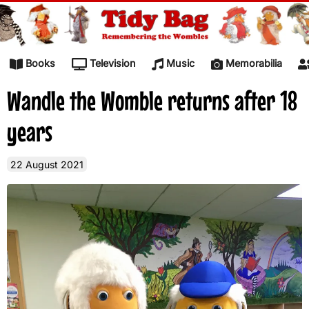
Skip to content
Books
Television
Music
Memorabilia
Wandle the Womble returns after 18
years
22 August 2021