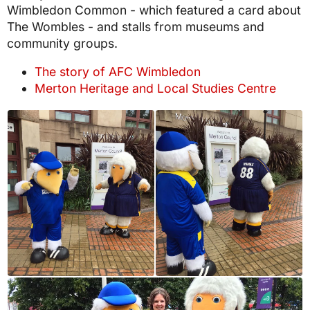
Wimbledon Common - which featured a card about
The Wombles - and stalls from museums and
community groups.
The story of AFC Wimbledon
Merton Heritage and Local Studies Centre