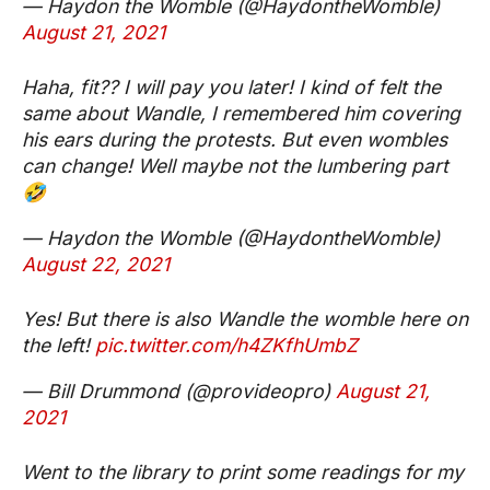
— Haydon the Womble (@HaydontheWomble)
August 21, 2021
Haha, fit?? I will pay you later! I kind of felt the
same about Wandle, I remembered him covering
his ears during the protests. But even wombles
can change! Well maybe not the lumbering part
🤣
— Haydon the Womble (@HaydontheWomble)
August 22, 2021
Yes! But there is also Wandle the womble here on
the left!
pic.twitter.com/h4ZKfhUmbZ
— Bill Drummond (@provideopro)
August 21,
2021
Went to the library to print some readings for my