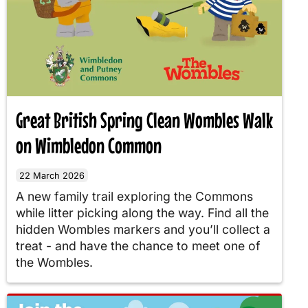
Great British Spring Clean Wombles Walk
on Wimbledon Common
22 March 2026
A new family trail exploring the Commons
while litter picking along the way. Find all the
hidden Wombles markers and you’ll collect a
treat - and have the chance to meet one of
the Wombles.