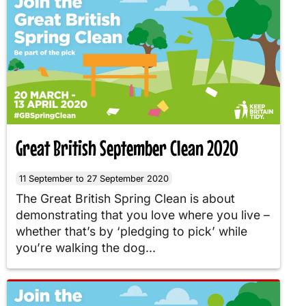
Great British September Clean 2020
11 September to 27 September 2020
The Great British Spring Clean is about
demonstrating that you love where you live –
whether that’s by ‘pledging to pick’ while
you’re walking the dog...