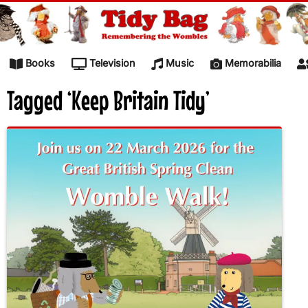
Skip to content
Books
Television
Music
Memorabilia
Tagged ‘Keep Britain Tidy’