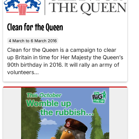
Clean for the Queen
4 March to 6 March 2016
Clean for the Queen is a campaign to clear
up Britain in time for Her Majesty the Queen’s
90th birthday in 2016. It will rally an army of
volunteers...