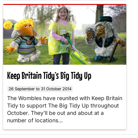
Keep Britain Tidy’s Big Tidy Up
26 September to 31 October 2014
The Wombles have reunited with Keep Britain
Tidy to support The Big Tidy Up throughout
October. They’ll be out and about at a
number of locations...