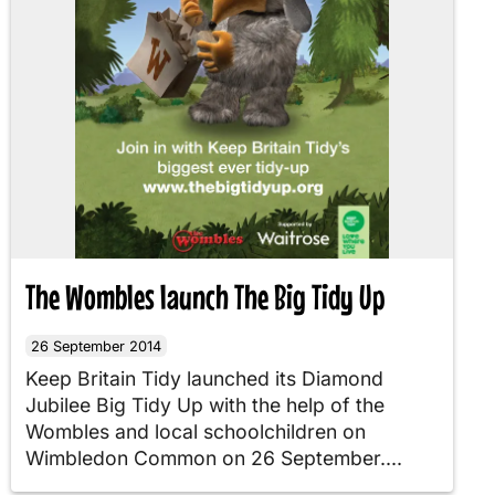
The Wombles launch The Big Tidy Up
26 September 2014
Keep Britain Tidy launched its Diamond
Jubilee Big Tidy Up with the help of the
Wombles and local schoolchildren on
Wimbledon Common on 26 September....