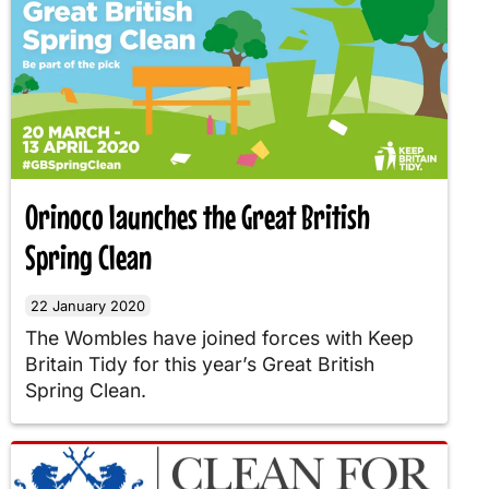
Orinoco launches the Great British
Spring Clean
22 January 2020
The Wombles have joined forces with Keep
Britain Tidy for this year’s Great British
Spring Clean.