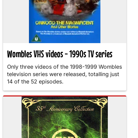
Wombles VHS videos - 1990s TV series
Only three videos of the 1998-1999 Wombles
television series were released, totalling just
14 of the 52 episodes.