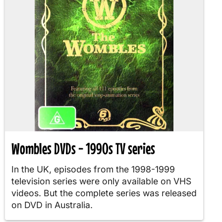
Wombles DVDs - 1990s TV series
In the UK, episodes from the 1998-1999
television series were only available on VHS
videos. But the complete series was released
on DVD in Australia.