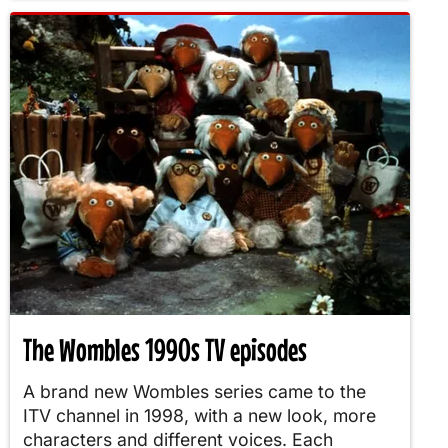
The Wombles 1990s TV episodes
A brand new Wombles series came to the
ITV channel in 1998, with a new look, more
characters and different voices. Each