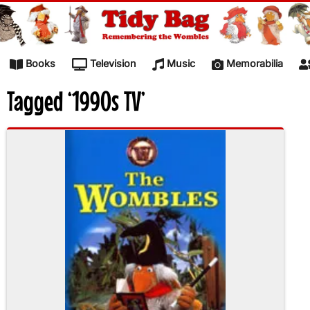
Skip to content
Books
Television
Music
Memorabilia
Tagged ‘1990s TV’