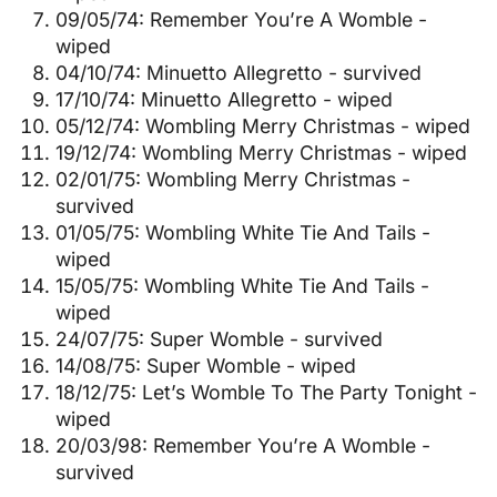
09/05/74: Remember You’re A Womble -
wiped
04/10/74: Minuetto Allegretto - survived
17/10/74: Minuetto Allegretto - wiped
05/12/74: Wombling Merry Christmas - wiped
19/12/74: Wombling Merry Christmas - wiped
02/01/75: Wombling Merry Christmas -
survived
01/05/75: Wombling White Tie And Tails -
wiped
15/05/75: Wombling White Tie And Tails -
wiped
24/07/75: Super Womble - survived
14/08/75: Super Womble - wiped
18/12/75: Let’s Womble To The Party Tonight -
wiped
20/03/98: Remember You’re A Womble -
survived