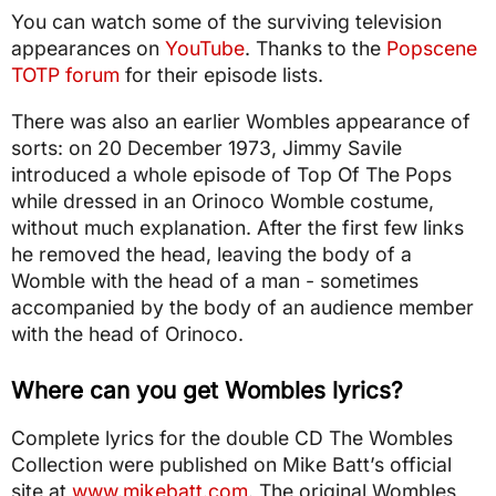
You can watch some of the surviving television
appearances on
YouTube
. Thanks to the
Popscene
TOTP forum
for their episode lists.
There was also an earlier Wombles appearance of
sorts: on 20 December 1973, Jimmy Savile
introduced a whole episode of Top Of The Pops
while dressed in an Orinoco Womble costume,
without much explanation. After the first few links
he removed the head, leaving the body of a
Womble with the head of a man - sometimes
accompanied by the body of an audience member
with the head of Orinoco.
Where can you get Wombles lyrics?
Complete lyrics for the double CD The Wombles
Collection were published on Mike Batt’s official
site at
www.mikebatt.com
. The original Wombles