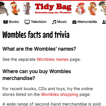
Skip to content
Books
Television
Music
Memorabilia
Wombles facts and trivia
What are the Wombles’ names?
See the separate
Wombles names
page.
Where can you buy Wombles
merchandise?
For recent books, CDs and toys, try the online
stores listed on the
Wombles shopping
page.
A wide range of second-hand merchandise is sold