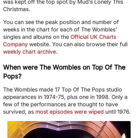
was kept off the top spot by Mud’s Lonely This
Christmas.
You can see the peak position and number of
weeks in the chart for each of The Wombles’
singles and albums on the
Official UK Charts
Company
website. You can also browse their full
weekly chart archive
.
When were The Wombles on Top Of The
Pops?
The Wombles made 17 Top Of The Pops studio
appearances in 1974-75, plus one in 1998. Only a
few of the performances are thought to have
survived, as
most episodes were wiped
until 1976.