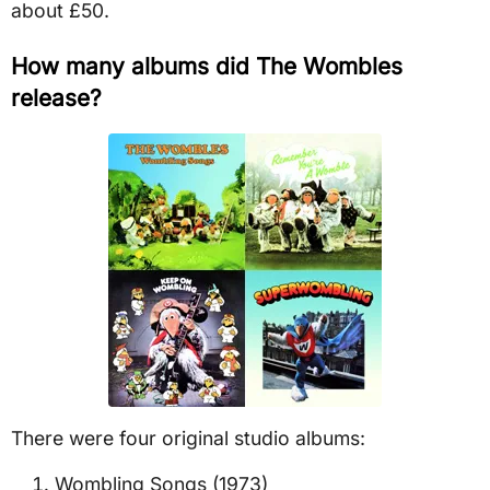
about £50.
How many albums did The Wombles
release?
There were four original studio albums:
Wombling Songs (1973)