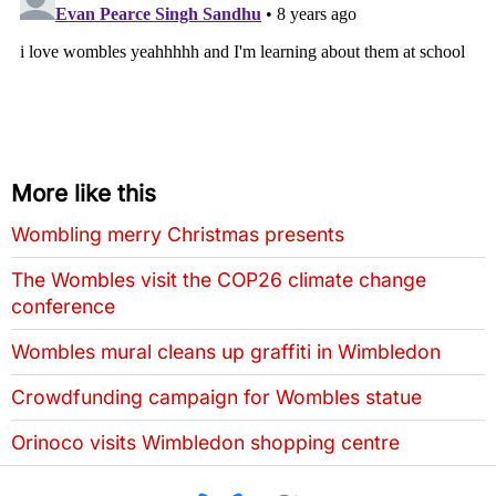
More like this
Wombling merry Christmas presents
The Wombles visit the COP26 climate change
conference
Wombles mural cleans up graffiti in Wimbledon
Crowdfunding campaign for Wombles statue
Orinoco visits Wimbledon shopping centre