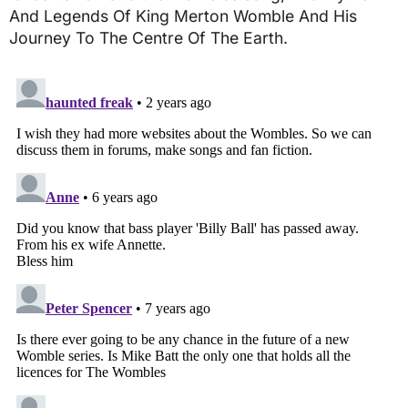
And Legends Of King Merton Womble And His
Journey To The Centre Of The Earth.