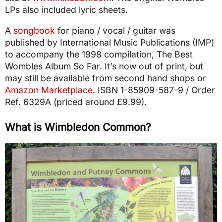
LPs also included lyric sheets.
A
songbook
for piano / vocal / guitar was
published by International Music Publications (IMP)
to accompany the 1998 compilation, The Best
Wombles Album So Far. It’s now out of print, but
may still be available from second hand shops or
Amazon Marketplace
. ISBN 1-85909-587-9 / Order
Ref. 6329A (priced around £9.99).
What is Wimbledon Common?