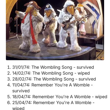
31/01/74: The Wombling Song - survived
14/02/74: The Wombling Song - wiped
28/02/74: The Wombling Song - survived
11/04/74: Remember You’re A Womble -
survived
18/04/74: Remember You’re A Womble - wiped
25/04/74: Remember You’re A Womble -
wiped