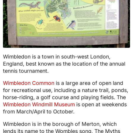
Wimbledon is a town in south-west London,
England, best known as the location of the annual
tennis tournament.
Wimbledon Common
is a large area of open land
for recreational use, including a nature trail, ponds,
horse-riding, a golf course and playing fields. The
Wimbledon Windmill Museum
is open at weekends
from March/April to October.
Wimbledon is in the borough of Merton, which
lends its name to the Wombles song, The Myths