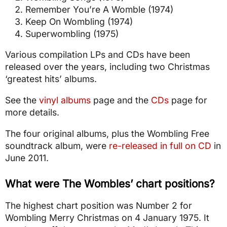
Remember You’re A Womble (1974)
Keep On Wombling (1974)
Superwombling (1975)
Various compilation LPs and CDs have been
released over the years, including two Christmas
‘greatest hits’ albums.
See the
vinyl albums
page and the
CDs
page for
more details.
The four original albums, plus the Wombling Free
soundtrack album, were
re-released in full on CD
in
June 2011.
What were The Wombles’ chart positions?
The highest chart position was Number 2 for
Wombling Merry Christmas on 4 January 1975. It