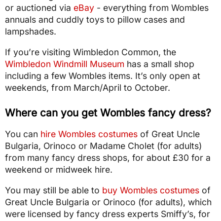
or auctioned via
eBay
- everything from Wombles
annuals and cuddly toys to pillow cases and
lampshades.
If you’re visiting Wimbledon Common, the
Wimbledon Windmill Museum
has a small shop
including a few Wombles items. It’s only open at
weekends, from March/April to October.
Where can you get Wombles fancy dress?
You can
hire Wombles costumes
of Great Uncle
Bulgaria, Orinoco or Madame Cholet (for adults)
from many fancy dress shops, for about £30 for a
weekend or midweek hire.
You may still be able to
buy Wombles costumes
of
Great Uncle Bulgaria or Orinoco (for adults), which
were licensed by fancy dress experts Smiffy’s, for