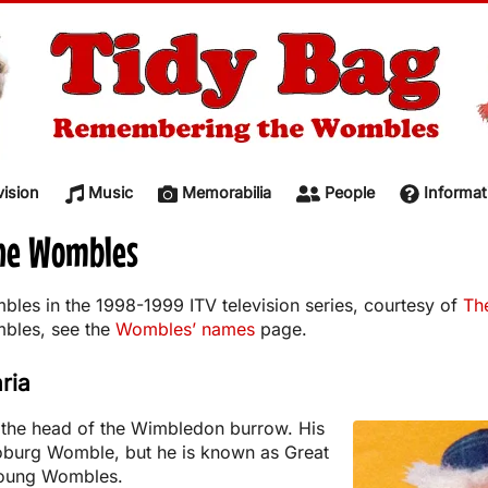
vision
Music
Memorabilia
People
Informat
The Wombles
bles in the 1998-1999 ITV television series, courtesy of
Th
mbles, see the
Wombles’ names
page.
ria
s the head of the Wimbledon burrow. His
Coburg Womble, but he is known as Great
 young Wombles.