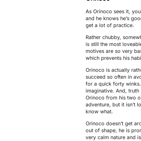
As Orinoco sees it, yo
and he knows he’s good
get a lot of practice.
Rather chubby, somewh
is still the most lovea
motives are so very bas
which prevents his hab
Orinoco is actually rat
succeed so often in av
for a quick forty winks
imaginative. And, truth 
Orinoco from his two o
adventure, but it isn’t 
know what.
Orinoco doesn’t get ar
out of shape, he is pro
very calm nature and is