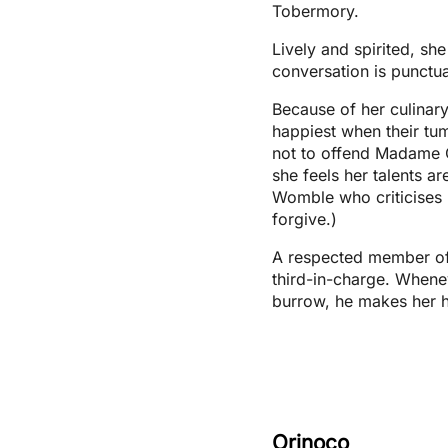
Tobermory.
Lively and spirited, she
conversation is punctu
Because of her culinary
happiest when their tum
not to offend Madame 
she feels her talents a
Womble who criticises 
forgive.)
A respected member of
third-in-charge. Whene
burrow, he makes her h
Orinoco