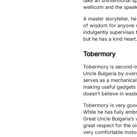
take an unintentional s
wellicom and the speak
A master storyteller, h
of wisdom for anyone w
indulgently supervises
but he has a kind heart
Tobermory
Tobermory is second-i
Uncle Bulgaria by over
serves as a mechanical 
making useful gadgets 
doesn’t believe in wast
Tobermory is very good
While he has fully embr
Great Uncle Bulgaria’s 
great respect for the 
very comfortable moto