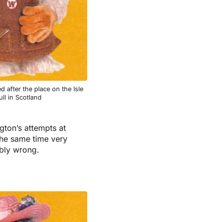
 after the place on the Isle
ll in Scotland
gton’s attempts at
the same time very
ibly wrong.