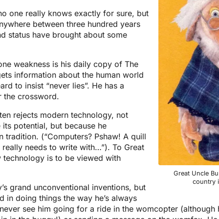
no one really knows exactly for sure, but
s anywhere between three hundred years
and status have brought about some
one weakness is his daily copy of The
ets information about the human world
rd to insist “never lies”. He has a
r the crossword.
ften rejects modern technology, not
its potential, but because he
n tradition. (“Computers? Pshaw! A quill
 really needs to write with…”). To Great
w technology is to be viewed with
Great Uncle Bul
country 
s grand unconventional inventions, but
d in doing things the way he’s always
ever see him going for a ride in the womcopter (although