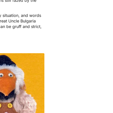
s still fazed by the
y situation, and words
reat Uncle Bulgaria
n be gruff and strict,