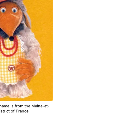
ame is from the Maine-et-
istrict of France