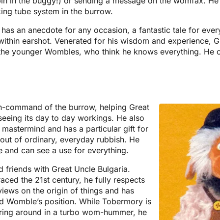
pin in the buggy!) or sending a message on the womfax. He i
ing tube system in the burrow.
e has an anecdote for any occasion, a fantastic tale for ever
ithin earshot. Venerated for his wisdom and experience, G
 the younger Wombles, who think he knows everything. He ca
.
n-command of the burrow, helping Great
seeing its day to day workings. He also
mastermind and has a particular gift for
out of ordinary, everyday rubbish. He
e and can see a use for everything.
 friends with Great Uncle Bulgaria.
aced the 21st century, he fully respects
views on the origin of things and has
old Womble’s position. While Tobermory is
ring around in a turbo wom-hummer, he