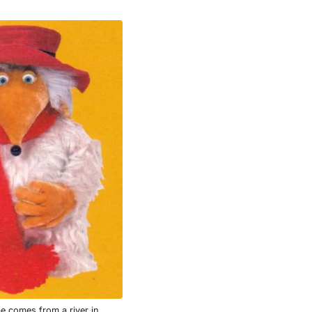
e comes from a river in