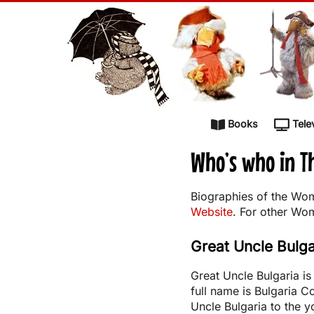
Skip to content
Books
Tele
Who’s who in 
Biographies of the Wom
Website
. For other Wo
Great Uncle Bulga
Great Uncle Bulgaria i
full name is Bulgaria 
Uncle Bulgaria to the