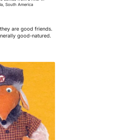
a, South America
they are good friends.
enerally good-natured.