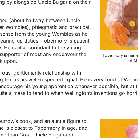
ing by alongside Uncle Bulgaria on their
ged (about halfway between Uncle
er Wombles), phlegmatic and practical.
nsense from the young Wombles as he
clearing-up duties, Tobermory is patient
e. He is also confidant to the young
supporter of most any endeavour the
Tobermory is named
k upon.
of Mu
rous, gentlemanly relationship with
 her as his well-respected equal. He is very fond of Wellin
o encourage his young apprentice whenever possible, but at 
ite a mess to tend to when Wellington’s inventions go horr
urrow’s cook, and an auntie figure to
 is closest to Tobermory in age, and
ced than Great Uncle Bulgaria or