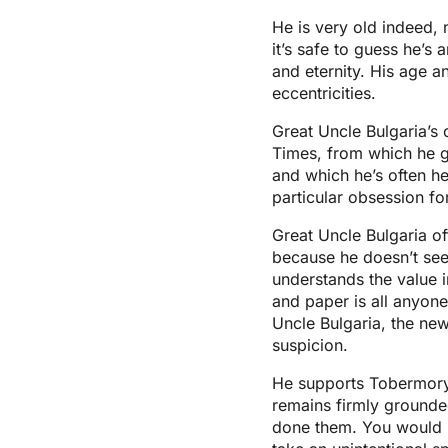
He is very old indeed, 
it’s safe to guess he’
and eternity. His age 
eccentricities.
Great Uncle Bulgaria’s 
Times, from which he g
and which he’s often hea
particular obsession fo
Great Uncle Bulgaria o
because he doesn’t see 
understands the value i
and paper is all anyone
Uncle Bulgaria, the ne
suspicion.
He supports Tobermory’
remains firmly grounde
done them. You would n