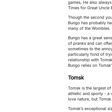
games. He also always t
Times for Great Uncle B
Though the second young
Bungo has probably had
many of the Wombles.
Bungo has a great sens
of pranks and can often 
sometimes to the annoy
particularly fond of tr
relationship with Toms
Bungo relies on Tomsk’s 
Tomsk
Tomsk is the largest o
athletic and sporty - a
love nature, but Tomsk h
Tomsk’s exceptional siz