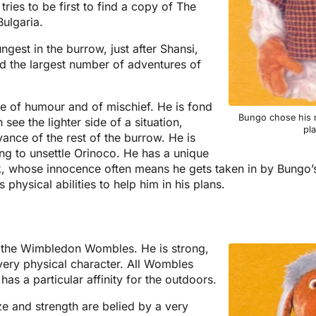
ries to be first to find a copy of The
ulgaria.
est in the burrow, just after Shansi,
 the largest number of adventures of
e of humour and of mischief. He is fond
Bungo chose his 
see the lighter side of a situation,
pl
ance of the rest of the burrow. He is
ying to unsettle Orinoco. He has a unique
k, whose innocence often means he gets taken in by Bungo’
physical abilities to help him in his plans.
f the Wimbledon Wombles. He is strong,
 very physical character. All Wombles
as a particular affinity for the outdoors.
e and strength are belied by a very