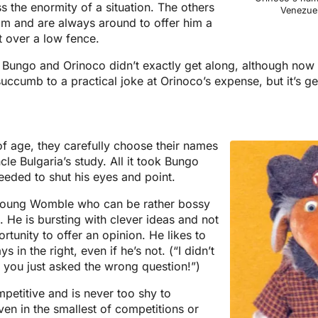
 the enormity of a situation. The others
Venezuel
him and are always around to offer him a
t over a low fence.
Bungo and Orinoco didn’t exactly get along, although now 
ccumb to a practical joke at Orinoco’s expense, but it’s g
age, they carefully choose their names
cle Bulgaria’s study. All it took Bungo
eded to shut his eyes and point.
 young Womble who can be rather bossy
 He is bursting with clever ideas and not
rtunity to offer an opinion. He likes to
s in the right, even if he’s not. (“I didn’t
 you just asked the wrong question!”)
petitive and is never too shy to
ven in the smallest of competitions or