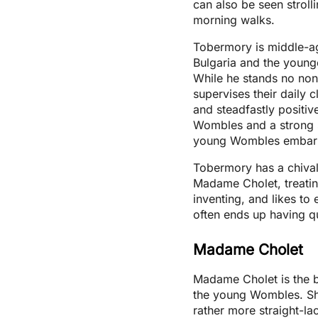
can also be seen stroll
morning walks.
Tobermory is middle-a
Bulgaria and the young
While he stands no no
supervises their daily 
and steadfastly positiv
Wombles and a strong 
young Wombles embar
Tobermory has a chival
Madame Cholet, treating
inventing, and likes t
often ends up having qu
Madame Cholet
Madame Cholet is the b
the young Wombles. She
rather more straight-la