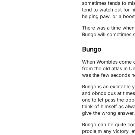
sometimes tends to miss
tend to watch out for 
helping paw, or a boos
There was a time when 
Bungo will sometimes su
Bungo
When Wombles come of 
from the old atlas in Un
was the few seconds ne
Bungo is an excitable
and obnoxious at times.
one to let pass the oppo
think of himself as alway
give the wrong answer,
Bungo can be quite com
proclaim any victory, e