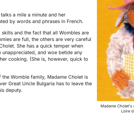
 talks a mile a minute and her
ated by words and phrases in French.
 skills and the fact that all Wombles are
mies are full, the others are very careful
Cholet. She has a quick temper when
re unappreciated, and woe betide any
her cooking. (She is, however, quick to
 the Womble family, Madame Cholet is
ver Great Uncle Bulgaria has to leave the
is deputy.
Madame Cholet's n
Loire d