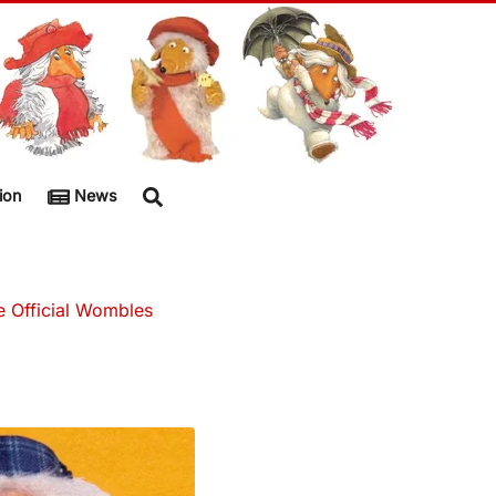
ion
News
e Official Wombles