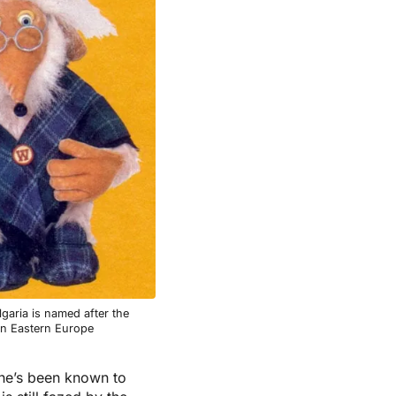
garia is named after the
in Eastern Europe
 he’s been known to