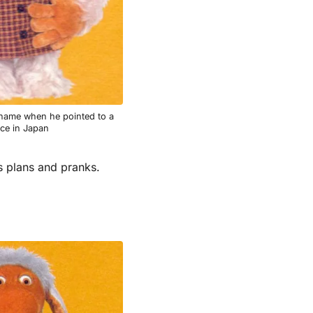
name when he pointed to a
ace in Japan
s plans and pranks.