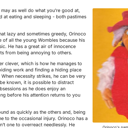
u may as well do what you’re good at,
 at eating and sleeping - both pastimes
at lazy and sometimes greedy, Orinoco
ble of all the young Wombles because his
ic. He has a great air of innocence
its from being annoying to others.
her clever, which is how he manages to
oiding work and finding a hiding place
. When necessity strikes, he can be very
be known, it is possible to distract
bsessions as he does enjoy an
long before his attention returns to you
ound as quickly as the others and, being
ne to the occasional injury. Orinoco has a
n’t one to overreact needlessly. He
Orinoco's nam