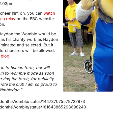
 2.03pm.
o cheer him on, you can
watch
rch relay
on the BBC website
on.
 Haydon the Womble would be
, as his charity work as Haydon
minated and selected. But it
torchbearers will be allowed.
 blog
:
in to human form, but will
k in to Womble mode as soon
rying the torch, for publicity
ote the club I am so proud to
Wimbledon.”
HaydontheWomble/status/144737075579727873
HaydontheWomble/status/181643865298698240