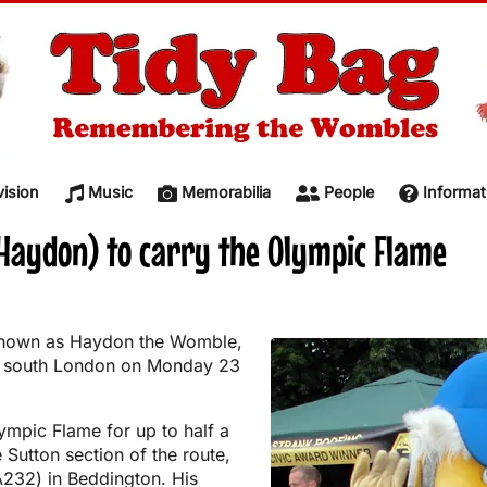
vision
Music
Memorabilia
People
Informat
Haydon) to carry the Olympic Flame
known as Haydon the Womble,
in south London on Monday 23
lympic Flame for up to half a
 Sutton section of the route,
232) in Beddington. His