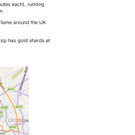
nutes each), running
n.
c Flame around the UK
top has gold shards at