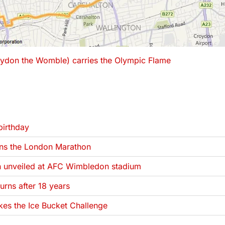
ydon the Womble) carries the Olympic Flame
 been filed under
irthday
ns the London Marathon
 unveiled at AFC Wimbledon stadium
rns after 18 years
es the Ice Bucket Challenge