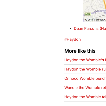
Dean Parsons (Ha
Tags that this post has
#Haydon
More like this
Haydon the Womble's b
Haydon the Womble ru
Orinoco Womble bench
Wandle the Womble retu
Haydon the Womble tak