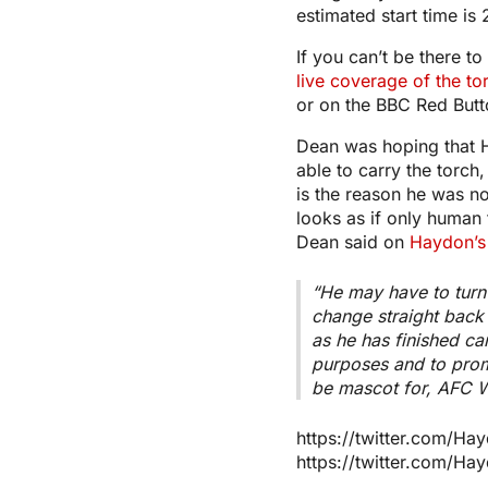
estimated start time is
If you can’t be there t
live coverage of the to
or on the BBC Red Butt
Dean was hoping that
able to carry the torch
is the reason he was no
looks as if only human 
Dean said on
Haydon’s
“He may have to turn 
change straight bac
as he has finished car
purposes and to prom
be mascot for, AFC 
https://twitter.com/
https://twitter.com/