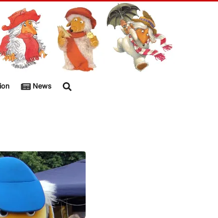
ion
News