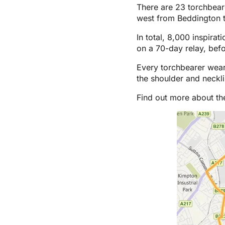
There are 23 torchbear
west from Beddington t
In total, 8,000 inspira
on a 70-day relay, bef
Every torchbearer wear
the shoulder and neckl
Find out more about t