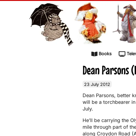
Skip to content
Books
Tele
Dean Parsons (
23 July 2012
Dean Parsons, better 
will be a torchbearer 
July.
He’ll be carrying the O
mile through part of the
along Croydon Road (A