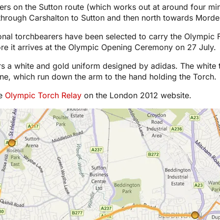
ers on the Sutton route (which works out at around four mi
hrough Carshalton to Sutton and then north towards Morde
tional torchbearers have been selected to carry the Olympi
ore it arrives at the Olympic Opening Ceremony on 27 July.
s a white and gold uniform designed by adidas. The white 
ine, which run down the arm to the hand holding the Torch.
he
Olympic Torch Relay
on the London 2012 website.