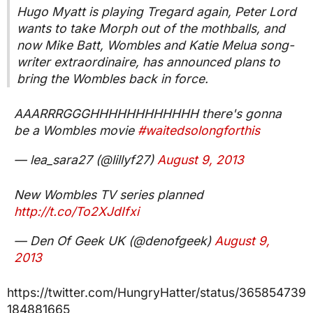
Hugo Myatt is playing Tregard again, Peter Lord
wants to take Morph out of the mothballs, and
now Mike Batt, Wombles and Katie Melua song-
writer extraordinaire, has announced plans to
bring the Wombles back in force.
AAARRRGGGHHHHHHHHHHHH there's gonna
be a Wombles movie
#waitedsolongforthis
— lea_sara27 (@lillyf27)
August 9, 2013
New Wombles TV series planned
http://t.co/To2XJdIfxi
— Den Of Geek UK (@denofgeek)
August 9,
2013
https://twitter.com/HungryHatter/status/365854739
184881665