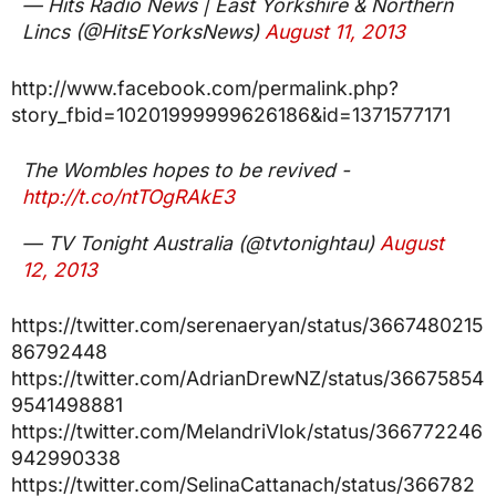
— Hits Radio News | East Yorkshire & Northern
Lincs (@HitsEYorksNews)
August 11, 2013
http://www.facebook.com/permalink.php?
story_fbid=10201999999626186&id=1371577171
The Wombles hopes to be revived -
http://t.co/ntTOgRAkE3
— TV Tonight Australia (@tvtonightau)
August
12, 2013
https://twitter.com/serenaeryan/status/3667480215
86792448
https://twitter.com/AdrianDrewNZ/status/36675854
9541498881
https://twitter.com/MelandriVlok/status/366772246
942990338
https://twitter.com/SelinaCattanach/status/366782