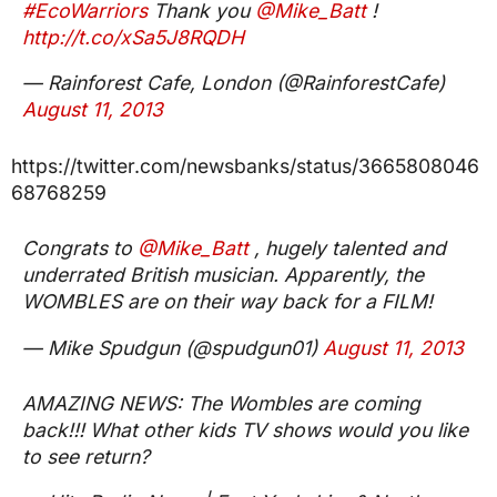
#EcoWarriors
Thank you
@Mike_Batt
!
http://t.co/xSa5J8RQDH
— Rainforest Cafe, London (@RainforestCafe)
August 11, 2013
https://twitter.com/newsbanks/status/3665808046
68768259
Congrats to
@Mike_Batt
, hugely talented and
underrated British musician. Apparently, the
WOMBLES are on their way back for a FILM!
— Mike Spudgun (@spudgun01)
August 11, 2013
AMAZING NEWS: The Wombles are coming
back!!! What other kids TV shows would you like
to see return?