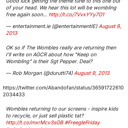
Good luck getting the theme tune to this one out
of your head. We hear this lot will be wombling
free again soon...
http://t.co/7VvxYYy7O1
— entertainment.ie (@entertainmentIE)
August 9,
2013
OK so if The Wombles really are returning then
I'll write on AGCR about how "Keep on
Wombling" is their Sgt Pepper. Deal?
— Rob Morgan (@durutti74)
August 9, 2013
https://twitter.com/Abandofan/status/36591722610
2034433
Wombles returning to our screens - inspire kids
to recycle, or just sell plastic tat?
http://t.co/mxrMcv3sGB
#FreegleFriday