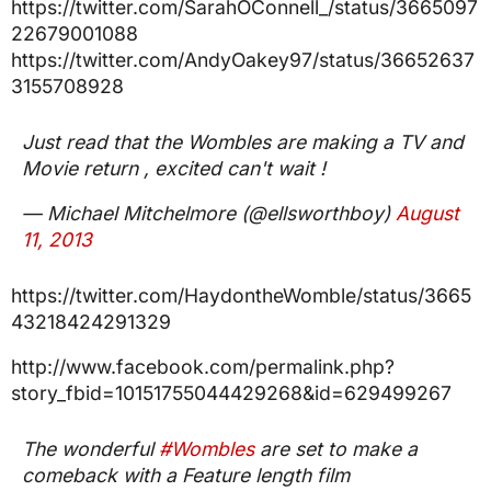
https://twitter.com/SarahOConnell_/status/3665097
22679001088
https://twitter.com/AndyOakey97/status/36652637
3155708928
Just read that the Wombles are making a TV and
Movie return , excited can't wait !
— Michael Mitchelmore (@ellsworthboy)
August
11, 2013
https://twitter.com/HaydontheWomble/status/3665
43218424291329
http://www.facebook.com/permalink.php?
story_fbid=10151755044429268&id=629499267
The wonderful
#Wombles
are set to make a
comeback with a Feature length film