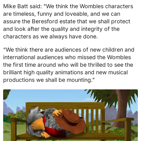
Mike Batt said: "We think the Wombles characters
are timeless, funny and loveable, and we can
assure the Beresford estate that we shall protect
and look after the quality and integrity of the
characters as we always have done.
“We think there are audiences of new children and
international audiences who missed the Wombles
the first time around who will be thrilled to see the
brilliant high quality animations and new musical
productions we shall be mounting.”