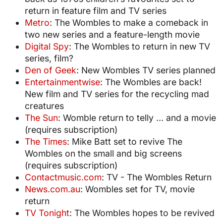
return in feature film and TV series
Metro
: The Wombles to make a comeback in
two new series and a feature-length movie
Digital Spy
: The Wombles to return in new TV
series, film?
Den of Geek
: New Wombles TV series planned
Entertainmentwise
: The Wombles are back!
New film and TV series for the recycling mad
creatures
The Sun
: Womble return to telly … and a movie
(requires subscription)
The Times
: Mike Batt set to revive The
Wombles on the small and big screens
(requires subscription)
Contactmusic.com
: TV - The Wombles Return
News.com.au
: Wombles set for TV, movie
return
TV Tonight
: The Wombles hopes to be revived