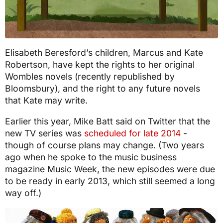
Elisabeth Beresford’s children, Marcus and Kate
Robertson, have kept the rights to her original
Wombles novels (recently republished by
Bloomsbury), and the right to any future novels
that Kate may write.
Earlier this year, Mike Batt said on Twitter that the
new TV series was
scheduled for late 2014
-
though of course plans may change. (Two years
ago when he spoke to the music business
magazine Music Week, the new episodes were due
to be ready in early 2013, which still seemed a long
way off.)