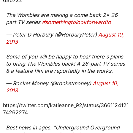
686722
The Wombles are making a come back 2x 26
part TV series
#somethingtolookforwardto
— Peter D Horbury (@HorburyPeter)
August 10,
2013
Some of you will be happy to hear there's plans
to bring The Wombles back! A 26-part TV series
& a feature film are reportedly in the works.
— Rocket Money (@rocketmoney)
August 10,
2013
https://twitter.com/katieanne_92/status/3661124121
74262274
Best news in ages. "Underground Overground