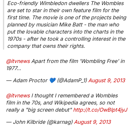
Eco-friendly Wimbledon dwellers The Wombles
are set to star in their own feature film for the
first time. The movie is one of the projects being
planned by musician Mike Batt - the man who
put the lovable characters into the charts in the
1970s - after he took a controlling interest in the
company that owns their rights.
@itvnews
Apart from the film 'Wombling Free' in
1977...
— Adam Proctor 💙 (@AdamP_1)
August 9, 2013
@itvnews
I thought I remembered a Wombles
film in the 70s, and Wikipedia agrees, so not
really a "big screen debut"
http://t.co/OwBlpt4jyJ
— John Kilbride (@karnag)
August 9, 2013