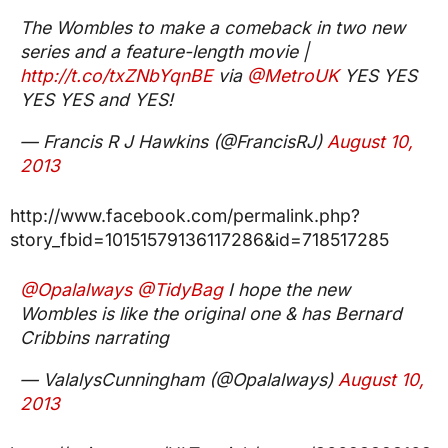
The Wombles to make a comeback in two new
series and a feature-length movie |
http://t.co/txZNbYqnBE
via
@MetroUK
YES YES
YES YES and YES!
— Francis R J Hawkins (@FrancisRJ)
August 10,
2013
http://www.facebook.com/permalink.php?
story_fbid=10151579136117286&id=718517285
@Opalalways
@TidyBag
I hope the new
Wombles is like the original one & has Bernard
Cribbins narrating
— ValalysCunningham (@Opalalways)
August 10,
2013