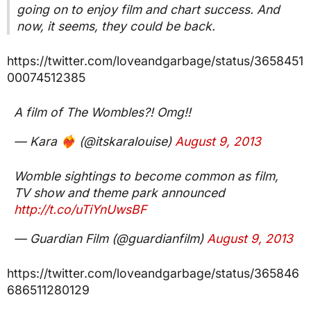
going on to enjoy film and chart success. And
now, it seems, they could be back.
https://twitter.com/loveandgarbage/status/3658451
00074512385
A film of The Wombles?! Omg!!
— Kara ❤️‍🔥 (@itskaralouise)
August 9, 2013
Womble sightings to become common as film,
TV show and theme park announced
http://t.co/uTiYnUwsBF
— Guardian Film (@guardianfilm)
August 9, 2013
https://twitter.com/loveandgarbage/status/365846
686511280129