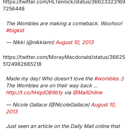
https://twitter.com/HLTennick/status/36623323169
7256448
The Wombles are making a comeback. Woohoo!
#bigkid
— Nikki (@nikkiann)
August 10, 2013
https://twitter.com/MorayMacdonald/status/36625
5124982665218
Made my day! Who doesn't love the
#wombles
:)
The Wombles are on their way back ...
http://t.co/hHqdOB9b1y
via
@MailOnline
— Nicole Gallace (@NicoleGallace)
August 10,
2013
Just seen an article on the Daily Mail online that