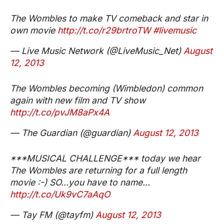
The Wombles to make TV comeback and star in
own movie
http://t.co/r29brtroTW
#livemusic
— Live Music Network (@LiveMusic_Net)
August
12, 2013
The Wombles becoming (Wimbledon) common
again with new film and TV show
http://t.co/pvJM8aPx4A
— The Guardian (@guardian)
August 12, 2013
***MUSICAL CHALLENGE*** today we hear
The Wombles are returning for a full length
movie :-) SO...you have to name...
http://t.co/Uk9vC7aAqO
— Tay FM (@tayfm)
August 12, 2013