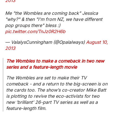
2013
Me "the Wombles are coming back" Jessica
"why?" & then "I'm from NZ, we have different
pop groups there" bless :)
pic.twitter.com/TnJz0R2H6b
— ValalysCunningham (@Opalalways)
August 10,
2013
The Wombles to make a comeback in two new
series and a feature-length movie
The Wombles are set to make their TV
comeback - and a return to the big-screen is on
the cards too. The show’s co-creator Mike Batt
is plotting to revive the eco-activists for two
new ‘brilliant’ 26-part TV series as well as a
feature-length film.