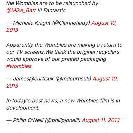
the Wombles are to be relaunched by
@Mike_Batt
!!! Fantastic
— Michelle Knight (@Clarinetlady)
August 10,
2013
Apparently the Wombles are making a return to
our TV screens.We think the original recyclers
would approve of our printed packaging
#wombles
— James@curtisuk (@mdcurtisuk)
August 10,
2013
In today's best news, a new Wombles film is in
development.
— Philip O'Neill (@philipjoneill)
August 11, 2013