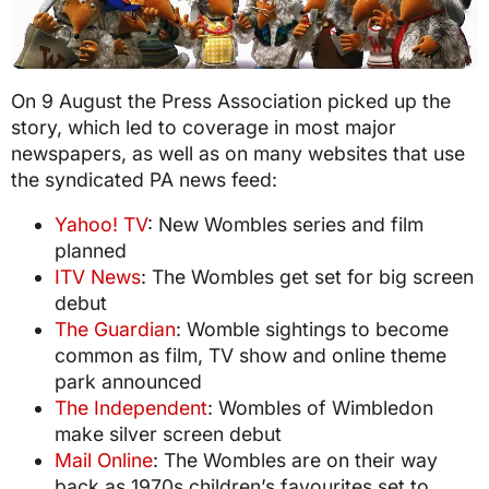
On 9 August the Press Association picked up the
story, which led to coverage in most major
newspapers, as well as on many websites that use
the syndicated PA news feed:
Yahoo! TV
: New Wombles series and film
planned
ITV News
: The Wombles get set for big screen
debut
The Guardian
: Womble sightings to become
common as film, TV show and online theme
park announced
The Independent
: Wombles of Wimbledon
make silver screen debut
Mail Online
: The Wombles are on their way
back as 1970s children’s favourites set to