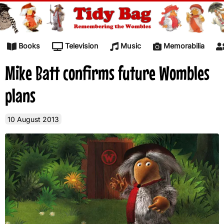
Skip to content
Books
Television
Music
Memorabilia
Mike Batt confirms future Wombles
plans
10 August 2013