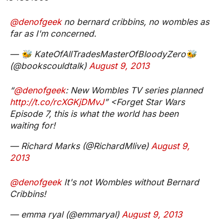
@denofgeek
no bernard cribbins, no wombles as
far as I'm concerned.
— 🐝 KateOfAllTradesMasterOfBloodyZero🐝
(@bookscouldtalk)
August 9, 2013
“
@denofgeek
: New Wombles TV series planned
http://t.co/rcXGKjDMvJ
” <Forget Star Wars
Episode 7, this is what the world has been
waiting for!
— Richard Marks (@RichardMlive)
August 9,
2013
@denofgeek
It's not Wombles without Bernard
Cribbins!
— emma ryal (@emmaryal)
August 9, 2013