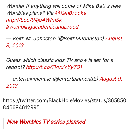
Wonder if anything will come of Mike Batt's new
Wombles plans? Via
@XanBrooks
http://t.co/94jo4WImSk
#womblingacademicandproud
— Keith M. Johnston (@KeithMJohnston)
August
9, 2013
Guess which classic kids TV show is set for a
reboot?
http://t.co/7VvxYYy7O1
— entertainment.ie (@entertainmentIE)
August 9,
2013
https://twitter.com/BlackHoleMovies/status/365850
846694612995
New Wombles TV series planned