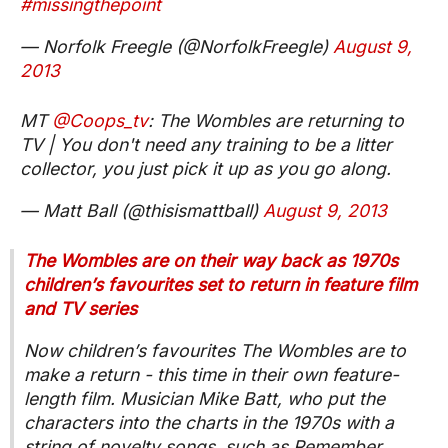
#missingthepoint
— Norfolk Freegle (@NorfolkFreegle)
August 9,
2013
MT
@Coops_tv
: The Wombles are returning to
TV | You don't need any training to be a litter
collector, you just pick it up as you go along.
— Matt Ball (@thisismattball)
August 9, 2013
The Wombles are on their way back as 1970s
children’s favourites set to return in feature film
and TV series
Now children’s favourites The Wombles are to
make a return - this time in their own feature-
length film. Musician Mike Batt, who put the
characters into the charts in the 1970s with a
string of novelty songs, such as Remember