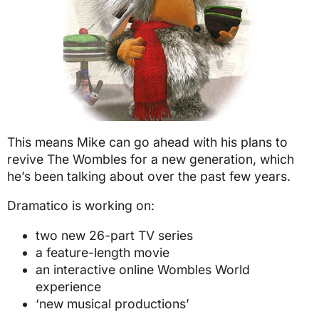
This means Mike can go ahead with his plans to
revive The Wombles for a new generation, which
he’s been talking about over the past few years.
Dramatico is working on:
two new 26-part TV series
a feature-length movie
an interactive online Wombles World
experience
‘new musical productions’