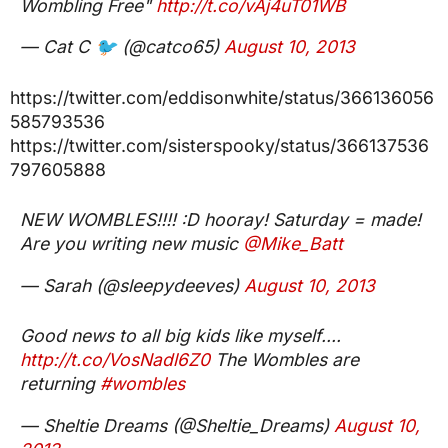
Wombling Free"
http://t.co/vAj4uT01WB
— Cat C 🐦 (@catco65)
August 10, 2013
https://twitter.com/eddisonwhite/status/366136056
585793536
https://twitter.com/sisterspooky/status/366137536
797605888
NEW WOMBLES!!!! :D hooray! Saturday = made!
Are you writing new music
@Mike_Batt
— Sarah (@sleepydeeves)
August 10, 2013
Good news to all big kids like myself....
http://t.co/VosNadl6Z0
The Wombles are
returning
#wombles
— Sheltie Dreams (@Sheltie_Dreams)
August 10,