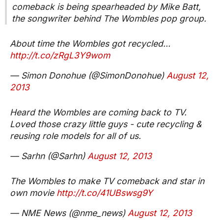
comeback is being spearheaded by Mike Batt,
the songwriter behind The Wombles pop group.
About time the Wombles got recycled...
http://t.co/zRgL3Y9wom
— Simon Donohue (@SimonDonohue)
August 12,
2013
Heard the Wombles are coming back to TV.
Loved those crazy little guys - cute recycling &
reusing role models for all of us.
— Sarhn (@Sarhn)
August 12, 2013
The Wombles to make TV comeback and star in
own movie
http://t.co/41UBswsg9Y
— NME News (@nme_news)
August 12, 2013