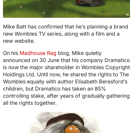
Mike Batt has confirmed that he’s planning a brand
new Wombles TV series, along with a film and a
new website.
On his
Madhouse Rag
blog, Mike quietly
announced on 30 June that his company Dramatico
is now the major shareholder in Wombles Copyright
Holdings Ltd. Until now, he shared the rights to The
Wombles equally with author Elisabeth Beresford’s
children, but Dramatico has taken an 85%
controlling stake, after years of gradually gathering
all the rights together.