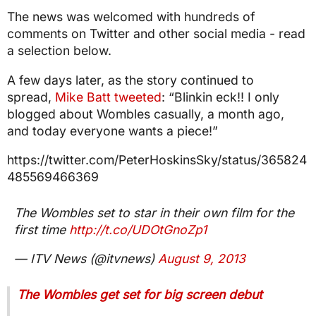
The news was welcomed with hundreds of
comments on Twitter and other social media - read
a selection below.
A few days later, as the story continued to
spread,
Mike Batt tweeted
: “Blinkin eck!! I only
blogged about Wombles casually, a month ago,
and today everyone wants a piece!”
https://twitter.com/PeterHoskinsSky/status/365824
485569466369
The Wombles set to star in their own film for the
first time
http://t.co/UDOtGnoZp1
— ITV News (@itvnews)
August 9, 2013
The Wombles get set for big screen debut