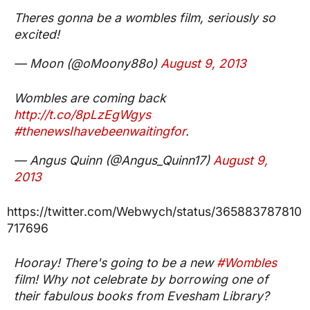
Theres gonna be a wombles film, seriously so
excited!
— Moon (@oMoony88o)
August 9, 2013
Wombles are coming back
http://t.co/8pLzEgWgys
#thenewsIhavebeenwaitingfor
.
— Angus Quinn (@Angus_Quinn17)
August 9,
2013
https://twitter.com/Webwych/status/365883787810
717696
Hooray! There's going to be a new
#Wombles
film! Why not celebrate by borrowing one of
their fabulous books from Evesham Library?