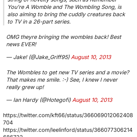
You’re A Womble and The Wombling Song, is
also aiming to bring the cuddly creatures back
to TV in a 26-part series.
OMG theyre bringing the wombles back! Best
news EVER!
— Jake! (@Jake_Griff95)
August 10, 2013
The Wombles to get new TV series and a movie?
That makes me smile. :-) See, I knew I never
really grew up!
— Ian Hardy (@Hotegofi)
August 10, 2013
https://twitter.com/kft66/status/366069012062408
704
https://twitter.com/leelinford/status/366077306214