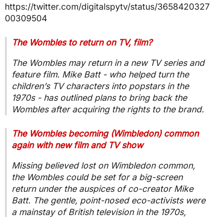
https://twitter.com/digitalspytv/status/3658420327
00309504
The Wombles to return on TV, film?
The Wombles may return in a new TV series and
feature film. Mike Batt - who helped turn the
children’s TV characters into popstars in the
1970s - has outlined plans to bring back the
Wombles after acquiring the rights to the brand.
The Wombles becoming (Wimbledon) common
again with new film and TV show
Missing believed lost on Wimbledon common,
the Wombles could be set for a big-screen
return under the auspices of co-creator Mike
Batt. The gentle, point-nosed eco-activists were
a mainstay of British television in the 1970s,