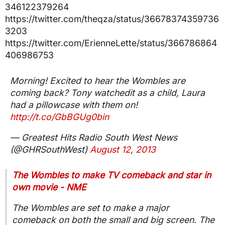
346122379264
https://twitter.com/theqza/status/36678374359736
3203
https://twitter.com/ErienneLette/status/366786864
406986753
Morning! Excited to hear the Wombles are
coming back? Tony watchedit as a child, Laura
had a pillowcase with them on!
http://t.co/GbBGUg0bin
— Greatest Hits Radio South West News
(@GHRSouthWest)
August 12, 2013
The Wombles to make TV comeback and star in
own movie - NME
The Wombles are set to make a major
comeback on both the small and big screen. The