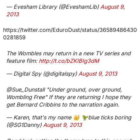
— Evesham Library (@EveshamLib)
August 9,
2013
https://twitter.com/EduroDust/status/36589486430
0281859
The Wombles may return in a new TV series and
feature film:
http://t.co/bZKIBIg3dM
— Digital Spy (@digitalspy)
August 9, 2013
@Sue_Dunstall "Under ground, over ground,
Wombling Free" If they are returning I hope they
get Bernard Cribbins to the narration again.
— Karen, that's my name 👑 🦖blue ticks boring
(@SG1Danny)
August 9, 2013