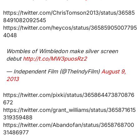
https://twitter.com/ChrisTomson2013/status/36585
8491082092545
https://twitter.com/heycos/status/36585905007795
4048
Wombles of Wimbledon make silver screen
debut
http://t.co/MW3puosRz2
— Independent Film (@TheIndyFilm)
August 9,
2013
https://twitter.com/pixki/status/365864473870876
672
https://twitter.com/grant_williams/status/365871615
319359488
https://twitter.com/Abandofan/status/3658768700
31486977