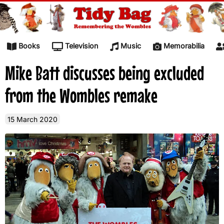
Skip to content
Books
Television
Music
Memorabilia
Mike Batt discusses being excluded
from the Wombles remake
15 March 2020