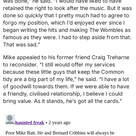
was done,” he said. “I would have liked to have
retained the right to look after the music. But it was
done so quickly that I pretty much had to agree to
forgo my position, which I’d enjoyed ever since I
began writing the hits and making The Wombles as
famous as they were. I had to step aside from that.
That was sad.”
Mike appealed to his former friend Craig Treharne
to reconsider. “I still would offer my services
because these little guys that keep the Common
tidy are a big part of my life,” he said. “I have a lot
of goodwill towards them. If we were able to have
a friendly, civilised relationship, I believe I could
bring value. As it stands, he’s got all the cards.”