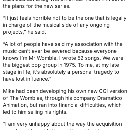
the plans for the new series.
“It just feels horrible not to be the one that is legally
in charge of the musical side of any ongoing
projects,” he said.
“A lot of people have said my association with the
music can’t ever be severed because everyone
knows I’m Mr Womble. I wrote 52 songs. We were
the biggest pop group in 1975. To me, at my late
stage in life, it’s absolutely a personal tragedy to
have lost influence.”
Mike had been developing his own new CGI version
of The Wombles, through his company Dramatico
Animation, but ran into financial difficulties, which
led to him selling his rights.
“I am very unhappy about the way the acquisition