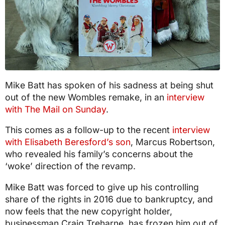
Mike Batt has spoken of his sadness at being shut
out of the new Wombles remake, in an
interview
with The Mail on Sunday
.
This comes as a follow-up to the recent
interview
with Elisabeth Beresford’s son
, Marcus Robertson,
who revealed his family’s concerns about the
‘woke’ direction of the revamp.
Mike Batt was forced to give up his controlling
share of the rights in 2016 due to bankruptcy, and
now feels that the new copyright holder,
businessman Craig Treharne, has frozen him out of