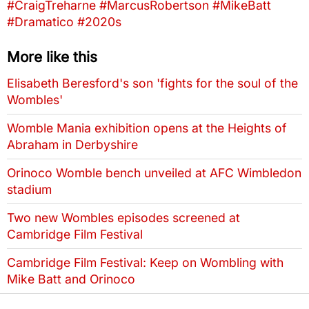
#CraigTreharne
#MarcusRobertson
#MikeBatt
#Dramatico
#2020s
More like this
Elisabeth Beresford's son 'fights for the soul of the
Wombles'
Womble Mania exhibition opens at the Heights of
Abraham in Derbyshire
Orinoco Womble bench unveiled at AFC Wimbledon
stadium
Two new Wombles episodes screened at
Cambridge Film Festival
Cambridge Film Festival: Keep on Wombling with
Mike Batt and Orinoco