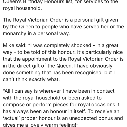
Queen’s Birthday Honours list, for services to the
royal household.
The Royal Victorian Order is a personal gift given
by the Queen to people who have served her or the
monarchy in a personal way.
Mike said: “I was completely shocked - in a great
way - to be told of this honour. It’s particularly nice
that the appointment to the Royal Victorian Order is
in the direct gift of the Queen. I have obviously
done something that has been recognised, but I
can’t think exactly what.
“All I can say is wherever I have been in contact
with the royal household or been asked to
compose or perform pieces for royal occasions it
has always been an honour in itself. To receive an
‘actual’ proper honour is an unexpected bonus and
gives me a lovely warm feeling!”