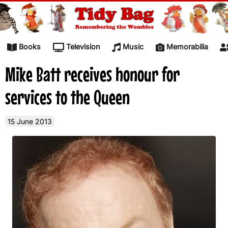
Skip to content
Books
Television
Music
Memorabilia
Mike Batt receives honour for
services to the Queen
15 June 2013