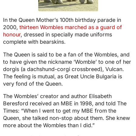
In the Queen Mother’s 100th birthday parade in
2000,
thirteen Wombles marched as a guard of
honour
, dressed in specially made uniforms
complete with bearskins.
The Queen is said to be a fan of the Wombles, and
to have given the nickname ‘Womble’ to one of her
dorgis (a dachshund-corgi crossbreed), Vulcan.
The feeling is mutual, as Great Uncle Bulgaria is
very fond of the Queen.
The Wombles’ creator and author Elisabeth
Beresford received an MBE in 1998, and told The
Times: “When I went to get my MBE from the
Queen, she talked non-stop about them. She knew
more about the Wombles than I did.”