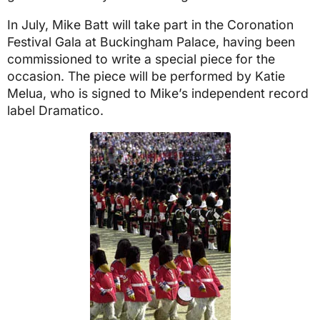
In July, Mike Batt will take part in the Coronation
Festival Gala at Buckingham Palace, having been
commissioned to write a special piece for the
occasion. The piece will be performed by Katie
Melua, who is signed to Mike’s independent record
label Dramatico.