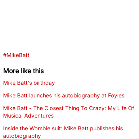
Tags that this post has been filed under
#MikeBatt
More like this
Mike Batt's birthday
Mike Batt launches his autobiography at Foyles
Mike Batt - The Closest Thing To Crazy: My Life Of
Musical Adventures
Inside the Womble suit: Mike Batt publishes his
autobiography