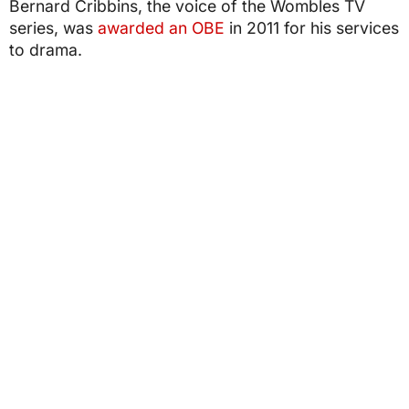
Bernard Cribbins, the voice of the Wombles TV
series, was
awarded an OBE
in 2011 for his services
to drama.