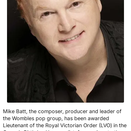
Mike Batt, the composer, producer and leader of
the Wombles pop group, has been awarded
Lieutenant of the Royal Victorian Order (LVO) in the