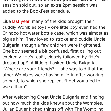
session sold out, so an extra 2pm session was
added to the BookFest schedule.
Like
last year
, many of the kids brought their
cuddly Wombles toys - one little boy even had the
Orinoco hot water bottle case, which was almost as
big as him. They loved to stroke and cuddle Uncle
Bulgaria, though a few children were frightened.
One boy seemed a bit confused, first calling out
excitedly “He’s real!”, closely followed by “He’s
dressed up!”. A little girl asked Uncle Bulgaria,
“Where are your friends?” - she was told that the
other Wombles were having a lie-in after working
so hard, to which she replied, “I bet you tried to
wake them”.
After welcoming Great Uncle Bulgaria and finding
out how much the kids knew about the Wombles,
Julian Butler kicked things off with The Wombling