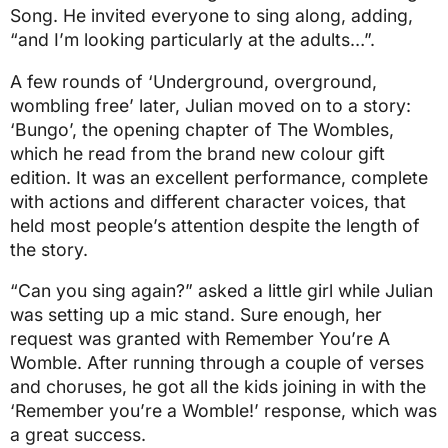
Song. He invited everyone to sing along, adding,
“and I’m looking particularly at the adults…”.
A few rounds of ‘Underground, overground,
wombling free’ later, Julian moved on to a story:
‘Bungo’, the opening chapter of The Wombles,
which he read from the brand new colour gift
edition. It was an excellent performance, complete
with actions and different character voices, that
held most people’s attention despite the length of
the story.
“Can you sing again?” asked a little girl while Julian
was setting up a mic stand. Sure enough, her
request was granted with Remember You’re A
Womble. After running through a couple of verses
and choruses, he got all the kids joining in with the
‘Remember you’re a Womble!’ response, which was
a great success.