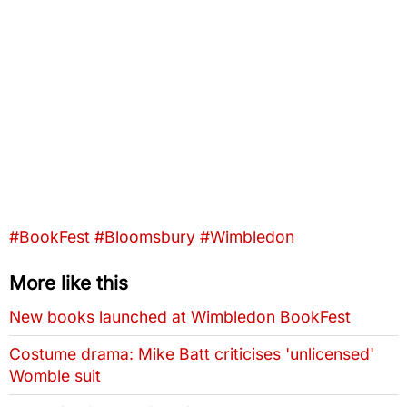
Tags that this post has been filed under
#BookFest
#Bloomsbury
#Wimbledon
More like this
New books launched at Wimbledon BookFest
Costume drama: Mike Batt criticises 'unlicensed'
Womble suit