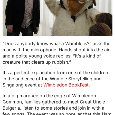
“Does anybody know what a Womble is?” asks the
man with the microphone. Hands shoot into the air
and a polite young voice replies: “It’s a kind of
creature that clears up rubbish.”
It’s a perfect explanation from one of the children
in the audience of the Womble Storytelling and
Singalong event at
Wimbledon BookFest
.
In a big marquee on the edge of Wimbledon
Common, families gathered to meet Great Uncle
Bulgaria, listen to some stories and join in with a
few songs. The event was so popular that this 11am