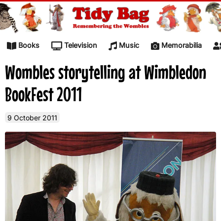
Skip to content
Books
Television
Music
Memorabilia
Wombles storytelling at Wimbledon
BookFest 2011
9 October 2011