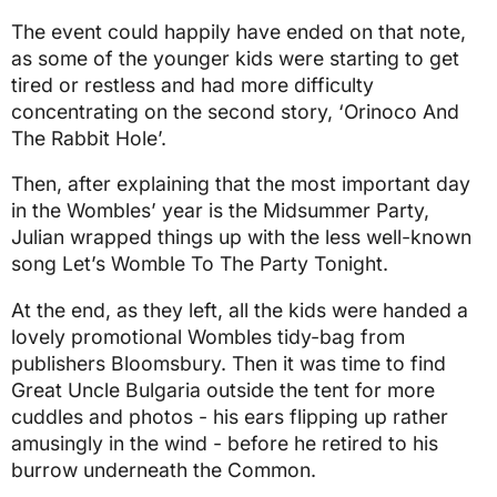
The event could happily have ended on that note,
as some of the younger kids were starting to get
tired or restless and had more difficulty
concentrating on the second story, ‘Orinoco And
The Rabbit Hole’.
Then, after explaining that the most important day
in the Wombles’ year is the Midsummer Party,
Julian wrapped things up with the less well-known
song Let’s Womble To The Party Tonight.
At the end, as they left, all the kids were handed a
lovely promotional Wombles tidy-bag from
publishers Bloomsbury. Then it was time to find
Great Uncle Bulgaria outside the tent for more
cuddles and photos - his ears flipping up rather
amusingly in the wind - before he retired to his
burrow underneath the Common.