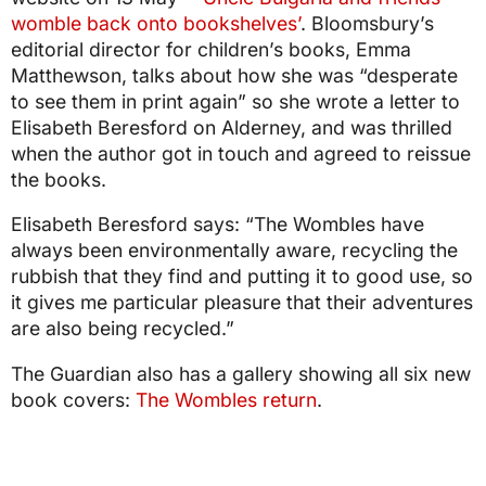
womble back onto bookshelves’
. Bloomsbury’s
editorial director for children’s books, Emma
Matthewson, talks about how she was “desperate
to see them in print again” so she wrote a letter to
Elisabeth Beresford on Alderney, and was thrilled
when the author got in touch and agreed to reissue
the books.
Elisabeth Beresford says: “The Wombles have
always been environmentally aware, recycling the
rubbish that they find and putting it to good use, so
it gives me particular pleasure that their adventures
are also being recycled.”
The Guardian also has a gallery showing all six new
book covers:
The Wombles return
.