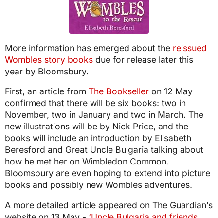
More information has emerged about the
reissued
Wombles story books
due for release later this
year by Bloomsbury.
First, an article from
The Bookseller
on 12 May
confirmed that there will be six books: two in
November, two in January and two in March. The
new illustrations will be by Nick Price, and the
books will include an introduction by Elisabeth
Beresford and Great Uncle Bulgaria talking about
how he met her on Wimbledon Common.
Bloomsbury are even hoping to extend into picture
books and possibly new Wombles adventures.
A more detailed article appeared on The Guardian’s
website on 13 May -
‘Uncle Bulgaria and friends