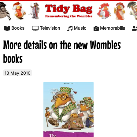
Skip to content
Books
Television
Music
Memorabilia
More details on the new Wombles
books
13 May 2010