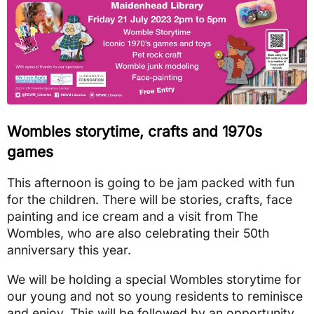
Wombles storytime, crafts and 1970s
games
This afternoon is going to be jam packed with fun
for the children. There will be stories, crafts, face
painting and ice cream and a visit from The
Wombles, who are also celebrating their 50th
anniversary this year.
We will be holding a special Wombles storytime for
our young and not so young residents to reminisce
and enjoy. This will be followed by an opportunity