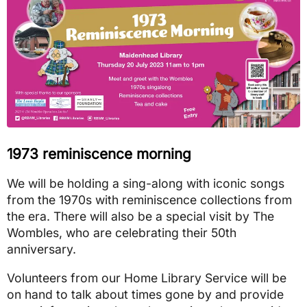
1973 reminiscence morning
We will be holding a sing-along with iconic songs
from the 1970s with reminiscence collections from
the era. There will also be a special visit by The
Wombles, who are celebrating their 50th
anniversary.
Volunteers from our Home Library Service will be
on hand to talk about times gone by and provide