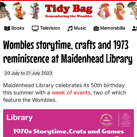
Skip to content
Books
Television
Music
Memorabilia
Wombles storytime, crafts and 1973
reminiscence at Maidenhead Library
20 July to 21 July 2023
Maidenhead Library celebrates its 50th birthday
this summer with a
week of events
, two of which
feature the Wombles.