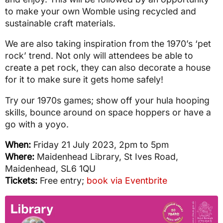
to make your own Womble using recycled and
sustainable craft materials.
We are also taking inspiration from the 1970’s ‘pet
rock’ trend. Not only will attendees be able to
create a pet rock, they can also decorate a house
for it to make sure it gets home safely!
Try our 1970s games; show off your hula hooping
skills, bounce around on space hoppers or have a
go with a yoyo.
When:
Friday 21 July 2023, 2pm to 5pm
Where:
Maidenhead Library, St Ives Road,
Maidenhead, SL6 1QU
Tickets:
Free entry;
book via Eventbrite