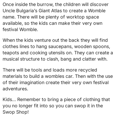
Once inside the burrow, the children will discover
Uncle Bulgaria’s Giant Atlas to create a Womble
name. There will be plenty of worktop space
available, so the kids can make their very own
festival Womble.
When the kids venture out the back they will find
clothes lines to hang saucepans, wooden spoons,
teapots and cooking utensils on. They can create a
musical structure to clash, bang and clatter with.
There will be tools and loads more recycled
materials to build a wombles car. Then with the use
of their imagination create their very own festival
adventures.
Kids… Remember to bring a piece of clothing that
you no longer fit into so you can swop it in the
Swop Shop!