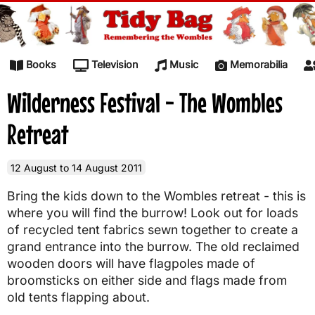
Skip to content
Books
Television
Music
Memorabilia
Wilderness Festival - The Wombles
Retreat
12 August to 14 August 2011
Bring the kids down to the Wombles retreat - this is
where you will find the burrow! Look out for loads
of recycled tent fabrics sewn together to create a
grand entrance into the burrow. The old reclaimed
wooden doors will have flagpoles made of
broomsticks on either side and flags made from
old tents flapping about.