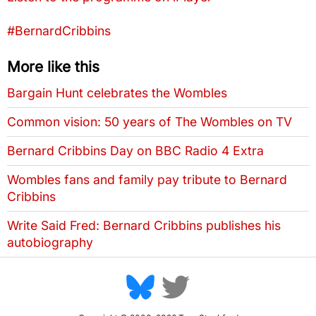
Tags that this post has been filed under
#BernardCribbins
More like this
Bargain Hunt celebrates the Wombles
Common vision: 50 years of The Wombles on TV
Bernard Cribbins Day on BBC Radio 4 Extra
Wombles fans and family pay tribute to Bernard
Cribbins
Write Said Fred: Bernard Cribbins publishes his
autobiography