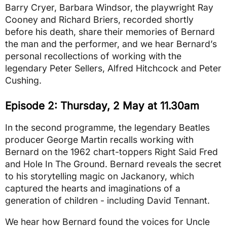
Barry Cryer, Barbara Windsor, the playwright Ray
Cooney and Richard Briers, recorded shortly
before his death, share their memories of Bernard
the man and the performer, and we hear Bernard’s
personal recollections of working with the
legendary Peter Sellers, Alfred Hitchcock and Peter
Cushing.
Episode 2: Thursday, 2 May at 11.30am
In the second programme, the legendary Beatles
producer George Martin recalls working with
Bernard on the 1962 chart-toppers Right Said Fred
and Hole In The Ground. Bernard reveals the secret
to his storytelling magic on Jackanory, which
captured the hearts and imaginations of a
generation of children - including David Tennant.
We hear how Bernard found the voices for Uncle