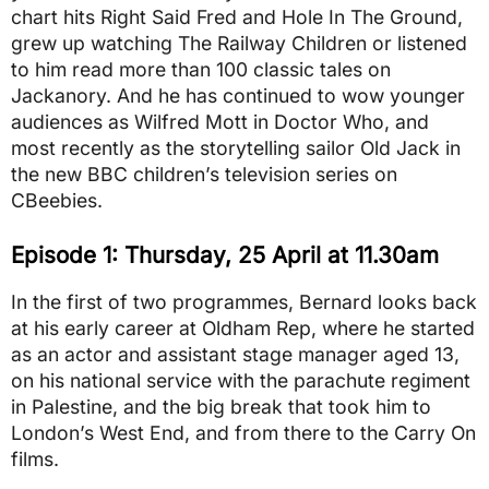
chart hits Right Said Fred and Hole In The Ground,
grew up watching The Railway Children or listened
to him read more than 100 classic tales on
Jackanory. And he has continued to wow younger
audiences as Wilfred Mott in Doctor Who, and
most recently as the storytelling sailor Old Jack in
the new BBC children’s television series on
CBeebies.
Episode 1: Thursday, 25 April at 11.30am
In the first of two programmes, Bernard looks back
at his early career at Oldham Rep, where he started
as an actor and assistant stage manager aged 13,
on his national service with the parachute regiment
in Palestine, and the big break that took him to
London’s West End, and from there to the Carry On
films.