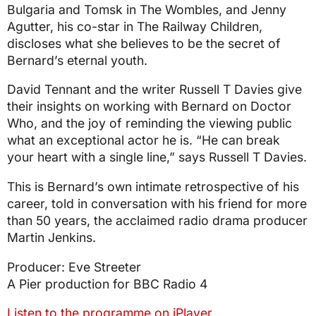
Bulgaria and Tomsk in The Wombles, and Jenny
Agutter, his co-star in The Railway Children,
discloses what she believes to be the secret of
Bernard’s eternal youth.
David Tennant and the writer Russell T Davies give
their insights on working with Bernard on Doctor
Who, and the joy of reminding the viewing public
what an exceptional actor he is. “He can break
your heart with a single line,” says Russell T Davies.
This is Bernard’s own intimate retrospective of his
career, told in conversation with his friend for more
than 50 years, the acclaimed radio drama producer
Martin Jenkins.
Producer: Eve Streeter
A Pier production for BBC Radio 4
Listen to the programme on iPlayer