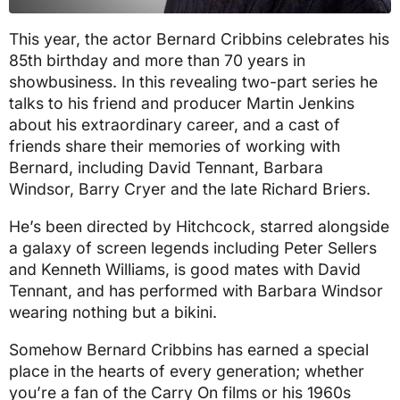
This year, the actor Bernard Cribbins celebrates his
85th birthday and more than 70 years in
showbusiness. In this revealing two-part series he
talks to his friend and producer Martin Jenkins
about his extraordinary career, and a cast of
friends share their memories of working with
Bernard, including David Tennant, Barbara
Windsor, Barry Cryer and the late Richard Briers.
He’s been directed by Hitchcock, starred alongside
a galaxy of screen legends including Peter Sellers
and Kenneth Williams, is good mates with David
Tennant, and has performed with Barbara Windsor
wearing nothing but a bikini.
Somehow Bernard Cribbins has earned a special
place in the hearts of every generation; whether
you’re a fan of the Carry On films or his 1960s