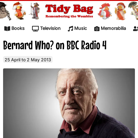
Skip to content
Books
Television
Music
Memorabilia
Bernard Who? on BBC Radio 4
25 April to 2 May 2013